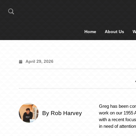
Home
About Us
W
April 29, 2026
Greg has been cont
By Rob Harvey
work on our 1955 
with a recent focus
in need of attention