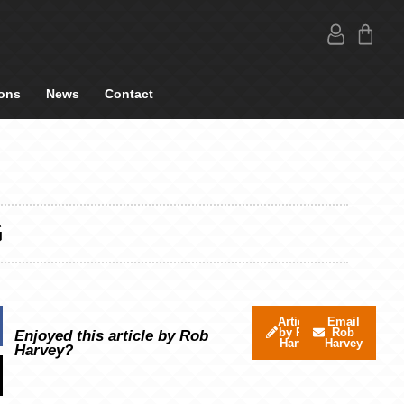
ons
News
Contact
G
Articles
Email
by Rob
Rob
Enjoyed this article by Rob
Harvey
Harvey
Harvey?