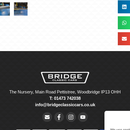
The Nursery, Main Road Pettistree, Woodbridge IP13 OHH
T: 01473 742038
info@bridgeclassiccars.co.uk