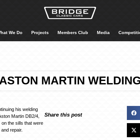
hat We Do
Projects
Members Club
Media
Competiti
ASTON MARTIN WELDIN
inuing his welding
Share this post
Aston Martin DB2/4,
 on the sills that were
 and repair.