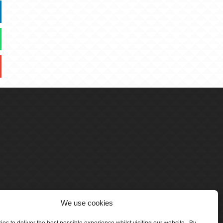
We use cookies