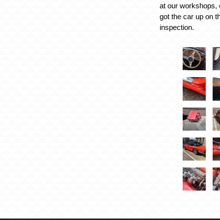
at our workshops, 
got the car up on t
inspection.