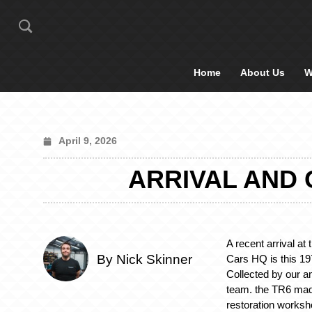
Home
About Us
W
April 9, 2026
ARRIVAL AND 
A recent arrival at
By Nick Skinner
Cars HQ is this 1
Collected by our a
team. the TR6 mad
restoration worksh