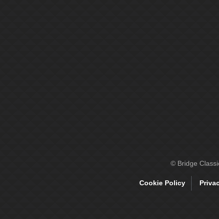
© Bridge Class
Cookie Policy
Priva