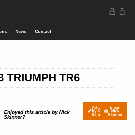
ons
News
Contact
3 TRIUMPH TR6
Articles
Email
by Nick
Nick
Enjoyed this article by Nick
Skinner
Skinner
Skinner?