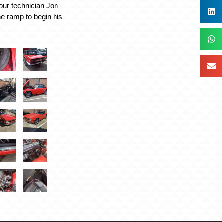
our technician Jon
he ramp to begin his