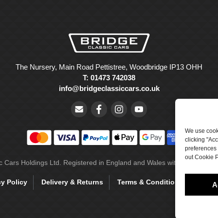
The Nursery, Main Road Pettistree, Woodbridge IP13 OHH
T: 01473 742038
info@bridgeclassiccars.co.uk
We use cooki
clicking "Ac
preferences 
out Cookie P
ic Cars Holdings Ltd. Registered in England and Wales with company 
cy Policy
Delivery & Returns
Terms & Conditions
Site 
A