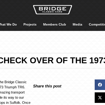
hat We Do
Projects
Members Club
Media
Competiti
CHECK OVER OF THE 197
 the Bridge Classic
Share this post
973 Triumph TR6.
mazing transport
e its way to our
ops in Suffolk. Once