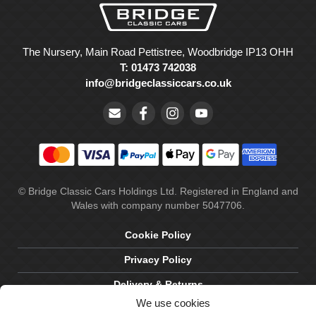
The Nursery, Main Road Pettistree, Woodbridge IP13 OHH
T: 01473 742038
info@bridgeclassiccars.co.uk
© Bridge Classic Cars Holdings Ltd. Registered in England and
Wales with company number 5047706.
Cookie Policy
Privacy Policy
Delivery & Returns
We use cookies
Terms & Conditions