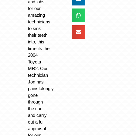
and jobs
for our
amazing
technicians
to sink
their teeth
into, this
time its the
2004
Toyota
MR2. Our
technician
Jon has
painstakingly
gone
through
the car
and carry
out a full
appraisal
for our