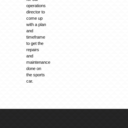
operations
director to
come up
with a plan
and
timeframe
to get the
repairs
and
maintenance
done on
the sports
car.