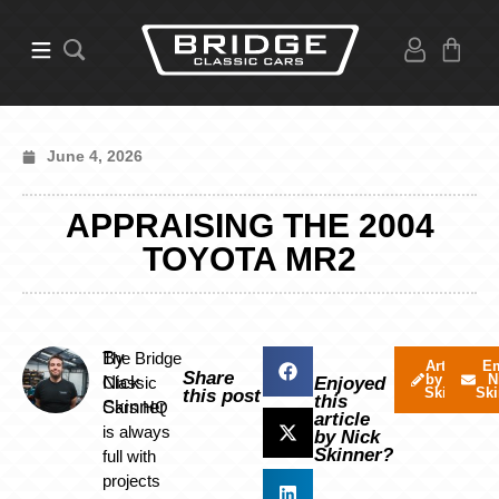
June 4, 2026
APPRAISING THE 2004
TOYOTA MR2
By
The Bridge
Articles
Em
Share
by Nick
N
Nick
Classic
Enjoyed
Skinner
Ski
this post
this
Skinner
Cars HQ
article
is always
by Nick
Skinner?
full with
projects