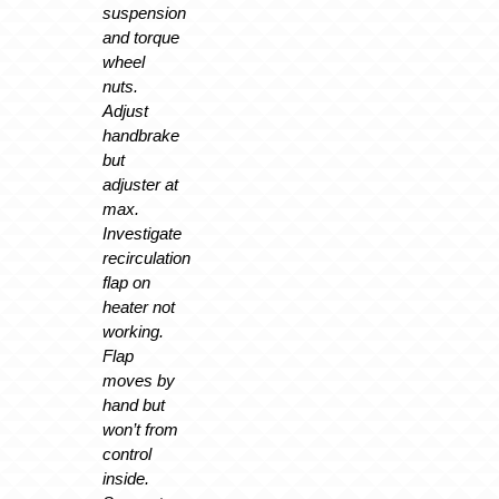
suspension
and torque
wheel
nuts.
Adjust
handbrake
but
adjuster at
max.
Investigate
recirculation
flap on
heater not
working.
Flap
moves by
hand but
won’t from
control
inside.