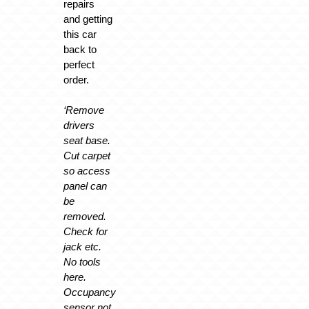
repairs
and getting
this car
back to
perfect
order.
‘Remove
drivers
seat base.
Cut carpet
so access
panel can
be
removed.
Check for
jack etc.
No tools
here.
Occupancy
sensor not