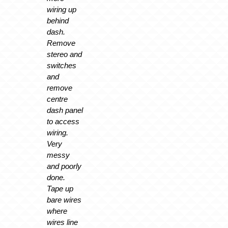
wiring up
behind
dash.
Remove
stereo and
switches
and
remove
centre
dash panel
to access
wiring.
Very
messy
and poorly
done.
Tape up
bare wires
where
wires line