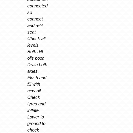
connected
so
connect
and refit
seat.
Check all
levels.
Both diff
oils poor.
Drain both
axles.
Flush and
fill with
new oil.
Check
tyres and
inflate.
Lower to
ground to
check