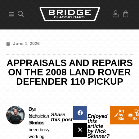
June 1, 2026
APPRAISALS AND REPAIRS
ON THE 2008 LAND ROVER
DEFENDER 110 PICKUP
By
Our
Articles
Em
Share
by Nick
N
Nick
technician
Enjoyed
Skinner
Ski
this post
this
Skinner
Jon has
article
been busy
by Nick
Skinner?
working