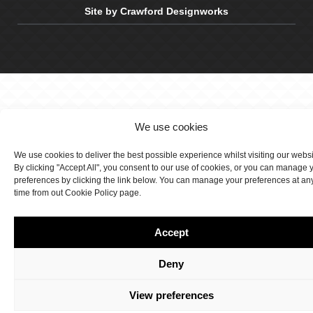
Site by Crawford Designworks
We use cookies
We use cookies to deliver the best possible experience whilst visiting our webs
By clicking "Accept All", you consent to our use of cookies, or you can manage 
preferences by clicking the link below. You can manage your preferences at an
time from out Cookie Policy page.
Accept
Deny
View preferences