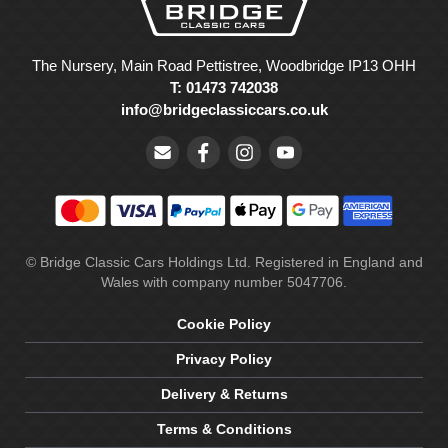
The Nursery, Main Road Pettistree, Woodbridge IP13 OHH
T: 01473 742038
info@bridgeclassiccars.co.uk
© Bridge Classic Cars Holdings Ltd. Registered in England and
Wales with company number 5047706.
Cookie Policy
Privacy Policy
Delivery & Returns
Terms & Conditions