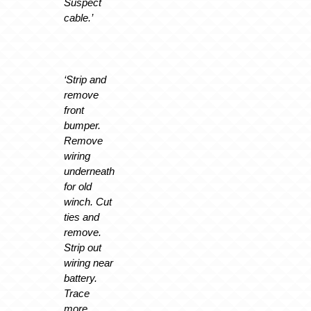
Suspect
cable.’
‘Strip and
remove
front
bumper.
Remove
wiring
underneath
for old
winch. Cut
ties and
remove.
Strip out
wiring near
battery.
Trace
more