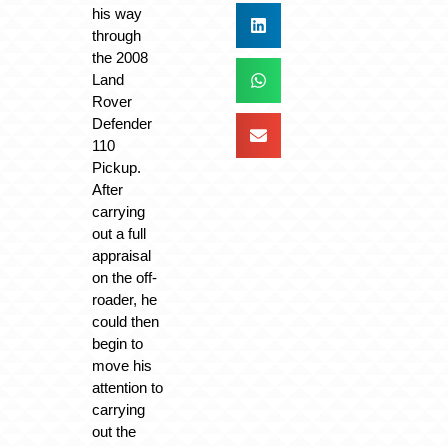
his way
through
the 2008
Land
Rover
Defender
110
Pickup.
After
carrying
out a full
appraisal
on the off-
roader, he
could then
begin to
move his
attention to
carrying
out the