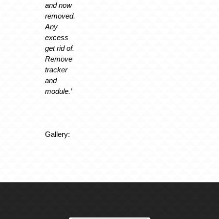
and now
removed.
Any
excess
get rid of.
Remove
tracker
and
module.’
Gallery: