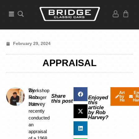
February 29, 2024
APPRAISAL
By
Workshop
Articles
Em
Share
by Rob
R
Rob
manager
Enjoyed
Harvey
Ha
this post
this
Harvey
John
article
recently
by Rob
Harvey?
conducted
an
appraisal
of a 1968