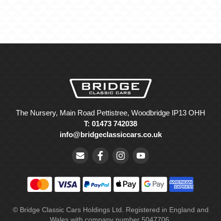
The Nursery, Main Road Pettistree, Woodbridge IP13 OHH
T: 01473 742038
info@bridgeclassiccars.co.uk
© Bridge Classic Cars Holdings Ltd. Registered in England and
Wales with company number 5047706.