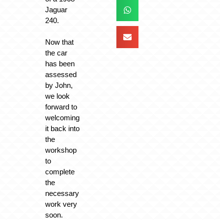
Jaguar
240.
Now that
the car
has been
assessed
by John,
we look
forward to
welcoming
it back into
the
workshop
to
complete
the
necessary
work very
soon.