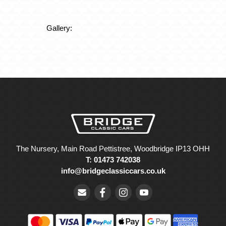
Gallery:
The Nursery, Main Road Pettistree, Woodbridge IP13 OHH
T: 01473 742038
info@bridgeclassiccars.co.uk