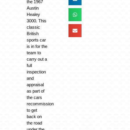
the 1967
Austin
Healey
3000. This
classic
British
sports car
is in for the
team to
carry out a
full
inspection
and
appraisal
as part of
the cars
recommission
to get
back on
the road
under the