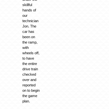
skillful
hands of
our
technician
Jon. The
car has
been on
the ramp,
with
wheels off,
to have
the entire
drive train
checked
over and
reported
on to begin
the game
plan.