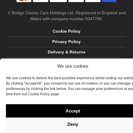
© Bridge Classic Cars Holdings Ltd. Registered in England and
Wales with company number 5047706.
Cookie Policy
Privacy Policy
Delivery & Returns
Terms & Conditions
We use cookies
Site by Crawford Designworks
We use cookies to deliver the best possible experience whilst visiting our webs
By clicking "Accept All", you consent to our use of cookies, or you can manage 
preferences by clicking the link below. You can manage your preferences at an
time from out Cookie Policy page.
Accept
Deny