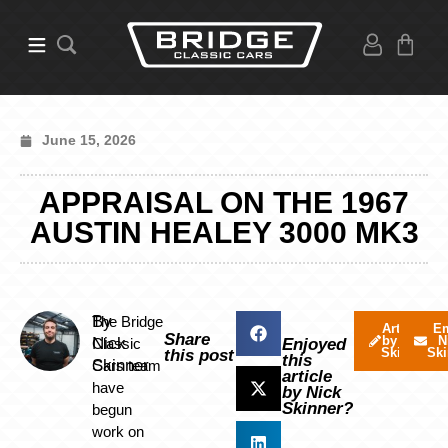
June 15, 2026
APPRAISAL ON THE 1967
AUSTIN HEALEY 3000 MK3
By
The Bridge
Articles
Em
Share
by Nick
N
Nick
Classic
Enjoyed
Skinner
Ski
this post
this
Skinner
Cars team
article
have
by Nick
Skinner?
begun
work on