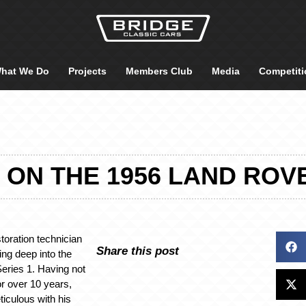
hat We Do
Projects
Members Club
Media
Competiti
 ON THE 1956 LAND ROVE
toration technician
Share this post
ng deep into the
eries 1. Having not
or over 10 years,
iculous with his