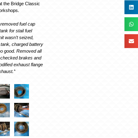
t the Bridge Classic
workshops.
, removed fuel cap
nk for stail fuel
it wasn’t seized,
 tank, charged battery
 no good. Removed all
 checked brakes and
odified exhaust flange
xhaust.’
‘