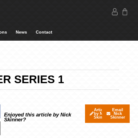
ons
News
Contact
R SERIES 1
Articles
Email
by Nick
Nick
Enjoyed this article by Nick
Skinner
Skinner
Skinner?