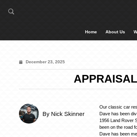
Home
About Us
W
December 23, 2025
APPRAISAL
Our classic car res
By Nick Skinner
Dave has been divi
1956 Land Rover S
been on the road f
Dave has been met