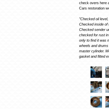
check overs here a
Cars restoration 
”Checked oil level
Checked inside of ta
Checked sender un
checked for rust in
only to find it was
wheels and drums
master cylinder. M
gasket and fitted e