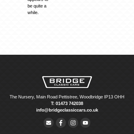
be quite a
while.
The Nursery, Main Road Pettistree, Woodbridge IP13 OHH
T: 01473 742038
info@bridgeclassiccars.co.uk