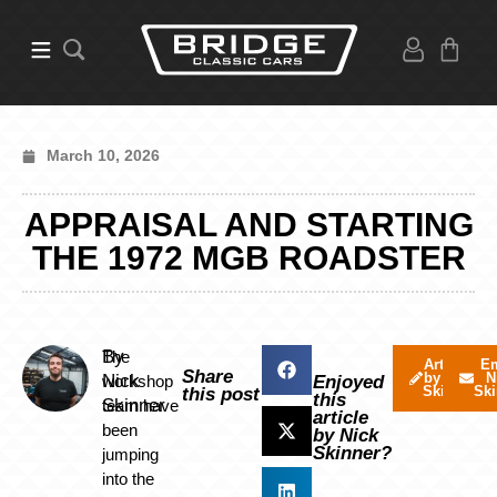
March 10, 2026
APPRAISAL AND STARTING
THE 1972 MGB ROADSTER
By
The
Articles
Em
Share
by Nick
N
Nick
workshop
Enjoyed
Skinner
Ski
this post
this
Skinner
team have
article
been
by Nick
Skinner?
jumping
into the