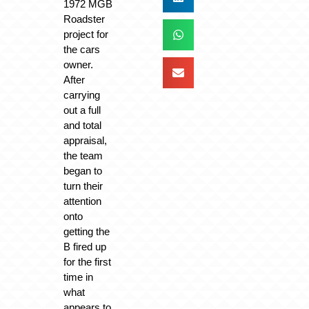
1972 MGB
Roadster
project for
the cars
owner.
After
carrying
out a full
and total
appraisal,
the team
began to
turn their
attention
onto
getting the
B fired up
for the first
time in
what
appears to