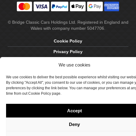
© Bridge Classic Cars Holdings Ltd. Registered in England and
Wales with company number 5047706.
Cookie Policy
Privacy Policy
Delivery & Returns
We use cookies
Terms & Conditions
We use cookies to deliver the best possible experience whilst visiting our webs
By clicking "Accept All", you consent to our use of cookies, or you can manage 
Site by Crawford Designworks
preferences by clicking the link below. You can manage your preferences at an
time from out Cookie Policy page.
Accept
Deny