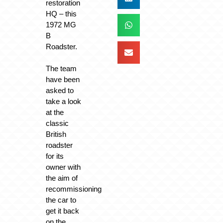
restoration
HQ – this
1972 MG
B
Roadster.
The team
have been
asked to
take a look
at the
classic
British
roadster
for its
owner with
the aim of
recommissioning
the car to
get it back
on the