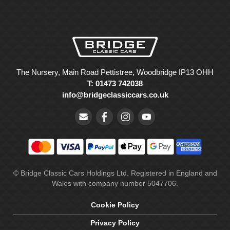
The Nursery, Main Road Pettistree, Woodbridge IP13 OHH
T: 01473 742038
info@bridgeclassiccars.co.uk
© Bridge Classic Cars Holdings Ltd. Registered in England and
Wales with company number 5047706.
Cookie Policy
Privacy Policy