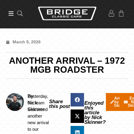
March 5, 2026
ANOTHER ARRIVAL – 1972
MGB ROADSTER
By
Yesterday,
Articles
Em
Share
by Nick
N
Nick
the team
Enjoyed
Skinner
Ski
this post
this
Skinner
welcomed
article
another
by Nick
Skinner?
new arrival
to our