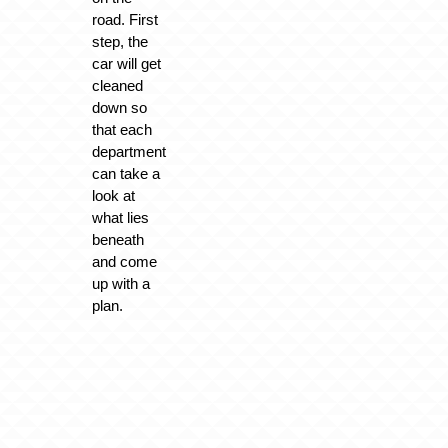
road. First
step, the
car will get
cleaned
down so
that each
department
can take a
look at
what lies
beneath
and come
up with a
plan.