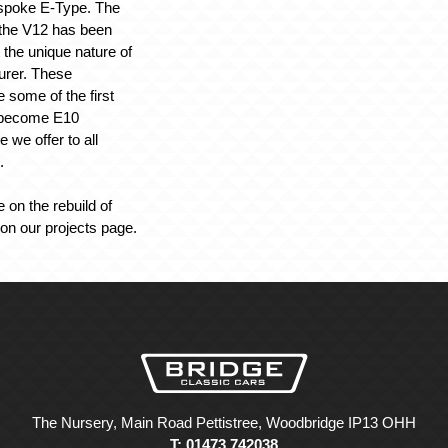
espoke E-Type. The
the V12 has been
t the unique nature of
urer. These
 some of the first
o become E10
 we offer to all
.
 on the rebuild of
 on our projects page.
The Nursery, Main Road Pettistree, Woodbridge IP13 OHH
T: 01473 742038