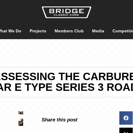
hat We Do
Projects
Members Club
Media
Competiti
ASSESSING THE CARBUR
R E TYPE SERIES 3 RO
Share this post