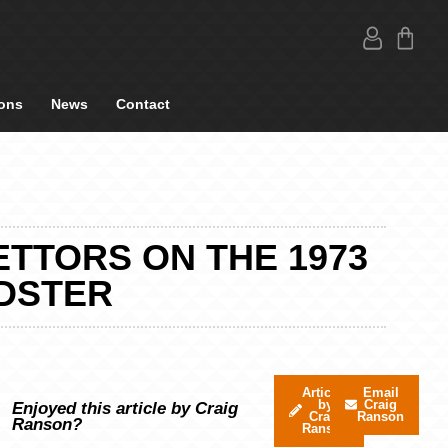
ons
News
Contact
ETTORS ON THE 1973
ADSTER
Articles
Email
by
Craig
Enjoyed this article by Craig
Craig
Ranson
Ranson?
Ranson