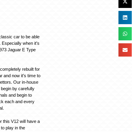
 classic car to be able
. Especially when it’s
1973 Jaguar E Type
ompletely rebuilt for
ar and now it’s time to
ettors. Our in-house
 begin by carefully
inals and begin to
ck each and every
l.
r this V12 will have a
to play in the