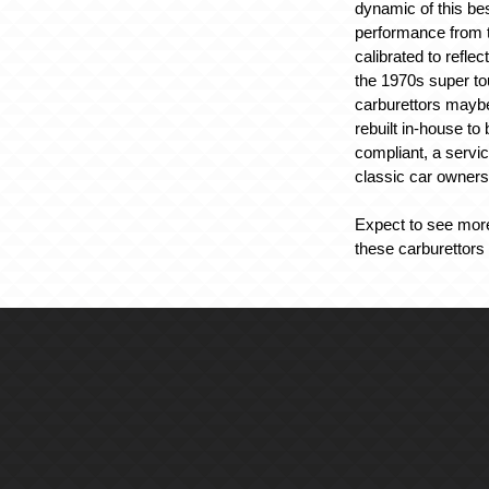
dynamic of this b
performance from 
calibrated to reflec
the 1970s super to
carburettors maybe
rebuilt in-house t
compliant, a service
classic car owners
Expect to see more
these carburettors