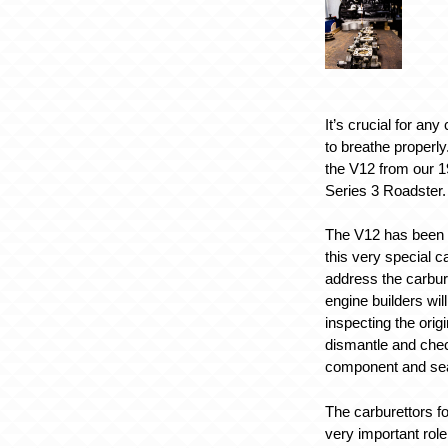
It’s crucial for any
to breathe properly
the V12 from our 
Series 3 Roadster.
The V12 has been c
this very special c
address the carbur
engine builders will
inspecting the orig
dismantle and che
component and sea
The carburettors fo
very important role 