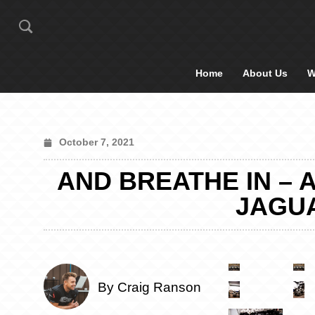
Home
About Us
W
October 7, 2021
AND BREATHE IN – 
JAGUA
By Craig Ranson