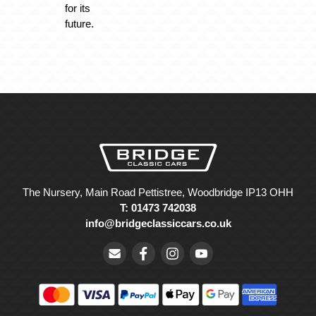
for its
future.
The Nursery, Main Road Pettistree, Woodbridge IP13 OHH
T: 01473 742038
info@bridgeclassiccars.co.uk