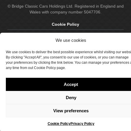
© Bridge Classic Cars Holdings Ltd. Registered in England and
Wales with company number 5047706.
Cookie Policy
Privacy Policy
We use cookies
Delivery & Returns
We use cookies to deliver the best possible experience whilst visiting our webs
Terms & Conditions
By clicking "Accept All", you consent to our use of cookies, or you can manage
your preferences by clicking the link below. You can manage your preferences 
Site by Crawford Designworks
any time from out Cookie Policy page.
Accept
Deny
View preferences
Cookie Policy
Privacy Policy