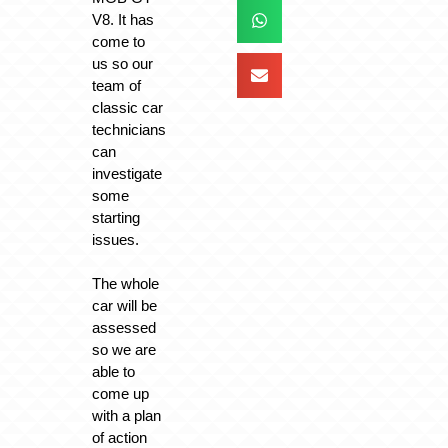
V8. It has
come to
us so our
team of
classic car
technicians
can
investigate
some
starting
issues.
The whole
car will be
assessed
so we are
able to
come up
with a plan
of action