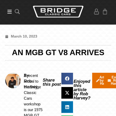
March 10, 2023
AN MGB GT V8 ARRIVES
By
A recent
Articles
Em
Share
by Rob
R
Rob
arrival to
Enjoyed
Harvey
Ha
this post
this
Harvey
the Bridge
article
Classic
by Rob
Harvey?
Cars
workshop
is our 1975
MGB GT