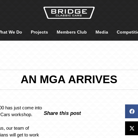
hat We Do
Projects
Members Club
Media
Competiti
AN MGA ARRIVES
 has just come into
Share this post
c Cars workshop.
 us, our team of
ians will get to work