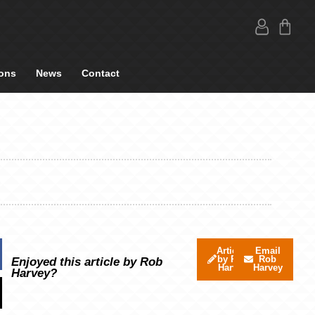
ons
News
Contact
Articles
Email
by Rob
Rob
Enjoyed this article by Rob
Harvey
Harvey
Harvey?