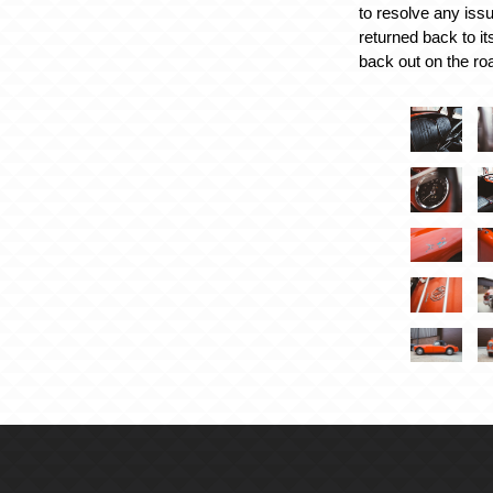
to resolve any issu
returned back to it
back out on the ro