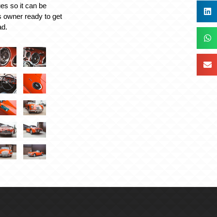
es so it can be
s owner ready to get
ad.