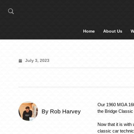
Home
About Us
W
July 3, 2023
Our 1960 MGA 1600
By Rob Harvey
the Bridge Classi
Now that it is with
classic car technic