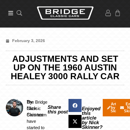
February 3, 2026
ADJUSTMENTS AND SET
UP ON THE 1960 AUSTIN
HEALEY 3000 RALLY CAR
By
The Bridge
Articles
Em
Share
by Nick
N
Nick
Classic
Enjoyed
Skinner
Ski
this post
this
Skinner
Cars team
article
have
by Nick
Skinner?
started to