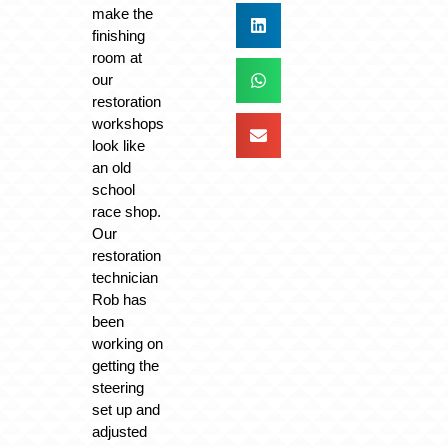
make the
finishing
room at
our
restoration
workshops
look like
an old
school
race shop.
Our
restoration
technician
Rob has
been
working on
getting the
steering
set up and
adjusted