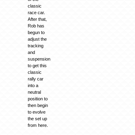
classic
race car.
After that,
Rob has
begun to
adjust the
tracking
and
suspension
to get this
classic
rally car
into a
neutral
position to
then begin
to evolve
the set up
from here.