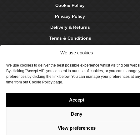
Cookie Policy
Privacy Policy
Delivery & Returns
Terms & Conditions
Site by Crawford Designworks
We use cookies
We use cookies to deliver the best possible experience whilst visiting our webs
By clicking "Accept All", you consent to our use of cookies, or you can manage 
preferences by clicking the link below. You can manage your preferences at an
time from out Cookie Policy page.
Accept
Deny
View preferences