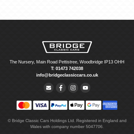
The Nursery, Main Road Pettistree, Woodbridge IP13 OHH
T: 01473 742038
info@bridgeclassiccars.co.uk
© Bridge Classic Cars Holdings Ltd. Registered in England and
Wales with company number 5047706.