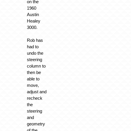
on the
1960
Austin
Healey
3000.
Rob has
had to
undo the
steering
column to
then be
able to
move,
adjust and
recheck
the
steering
and
geometry
of the