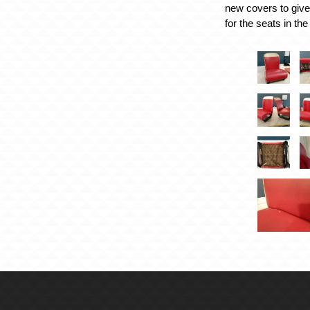
new covers to give
for the seats in the 