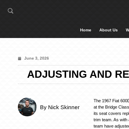
Home
About Us
W
June 3, 2026
ADJUSTING AND REC
The 1967 Fiat 600
By Nick Skinner
at the Bridge Cla
its seat covers re
trim team. As with a
team have adjuste