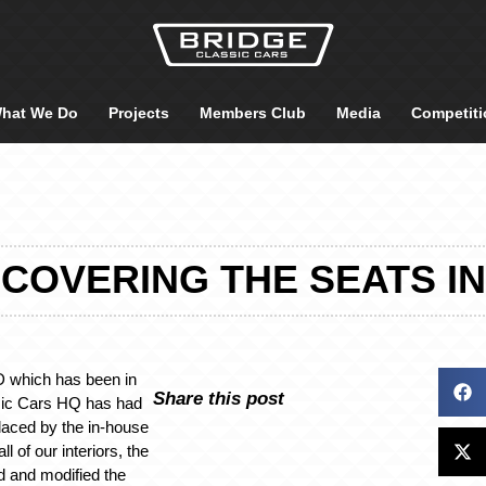
hat We Do
Projects
Members Club
Media
Competiti
OVERING THE SEATS IN 
D which has been in
Share this post
ssic Cars HQ has had
placed by the in-house
ll of our interiors, the
d and modified the