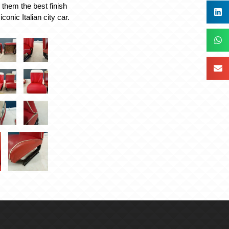
 them the best finish
iconic Italian city car.