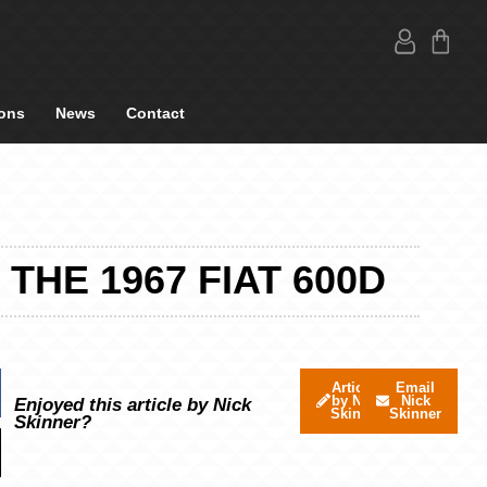
ons
News
Contact
THE 1967 FIAT 600D
Articles
Email
by Nick
Nick
Enjoyed this article by Nick
Skinner
Skinner
Skinner?