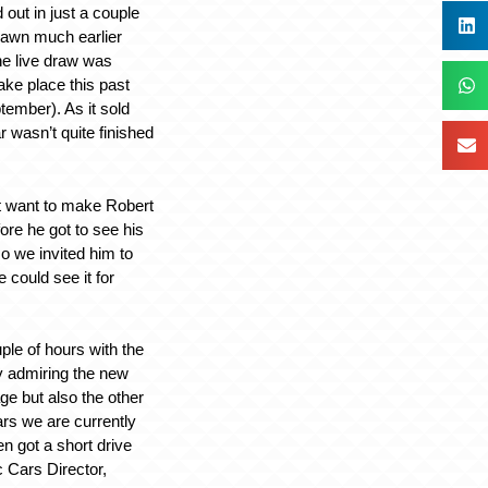
out in just a couple
rawn much earlier
he live draw was
ake place this past
ember). As it sold
ar wasn’t quite finished
t want to make Robert
ore he got to see his
o we invited him to
 could see it for
ple of hours with the
y admiring the new
age but also the other
ars we are currently
n got a short drive
c Cars Director,