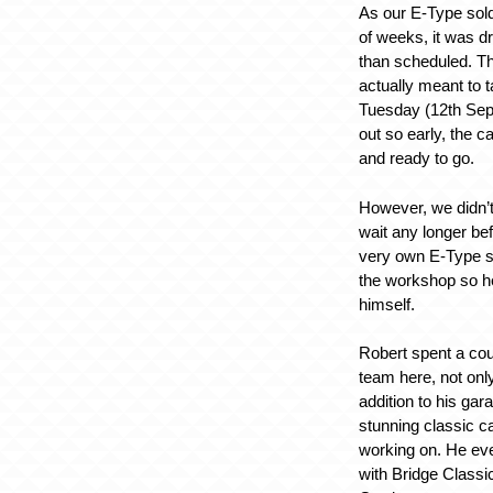
As our E-Type sold 
of weeks, it was d
than scheduled. T
actually meant to t
Tuesday (12th Sept
out so early, the c
and ready to go.
However, we didn’
wait any longer bef
very own E-Type s
the workshop so he
himself.
Robert spent a cou
team here, not onl
addition to his gar
stunning classic c
working on. He eve
with Bridge Classi