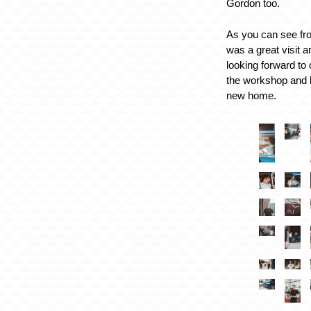
Gordon too.
As you can see fro
was a great visit 
looking forward to
the workshop and b
new home.