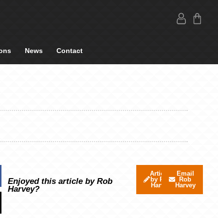
ons
News
Contact
Articles
Email
by Rob
Rob
Enjoyed this article by Rob
Harvey
Harvey
Harvey?