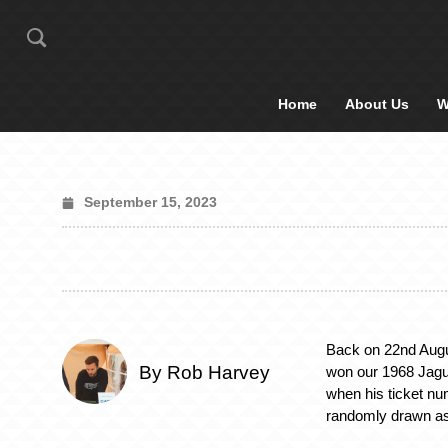
Home
About Us
W
September 15, 2023
Back on 22nd Augu
By Rob Harvey
won our 1968 Jagu
when his ticket n
randomly drawn as