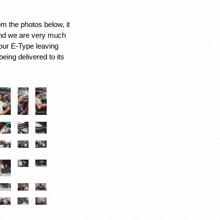
m the photos below, it
and we are very much
 our E-Type leaving
eing delivered to its