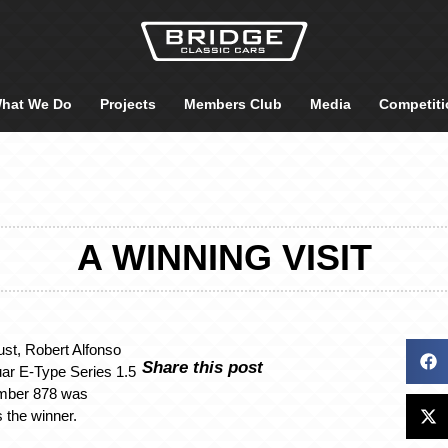
hat We Do
Projects
Members Club
Media
Competiti
A WINNING VISIT
st, Robert Alfonso
Share this post
ar E-Type Series 1.5
umber 878 was
 the winner.