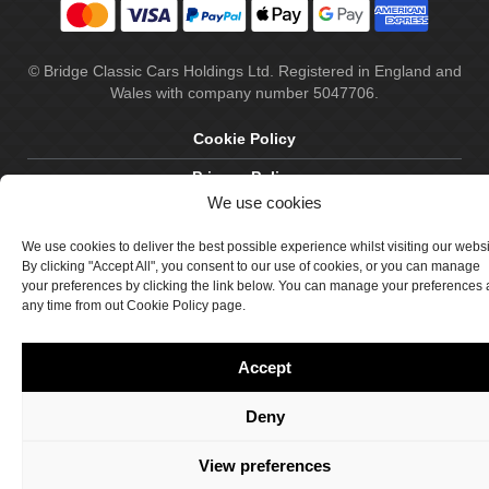
© Bridge Classic Cars Holdings Ltd. Registered in England and
Wales with company number 5047706.
Cookie Policy
Privacy Policy
We use cookies
Delivery & Returns
We use cookies to deliver the best possible experience whilst visiting our webs
Terms & Conditions
By clicking "Accept All", you consent to our use of cookies, or you can manage
your preferences by clicking the link below. You can manage your preferences 
Site by Crawford Designworks
any time from out Cookie Policy page.
Accept
Deny
View preferences