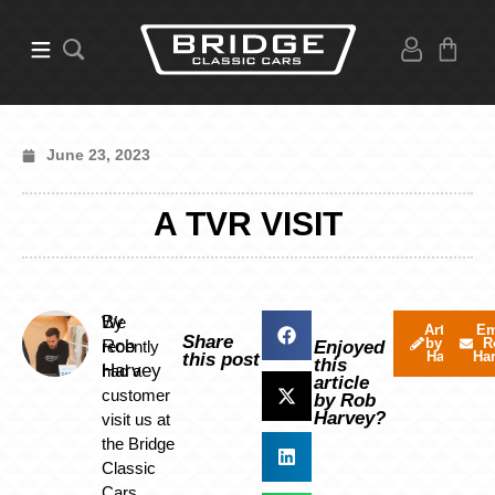
June 23, 2023
A TVR VISIT
By
We
Articles
Em
Share
by Rob
R
Rob
recently
Enjoyed
Harvey
Ha
this post
this
Harvey
had a
article
customer
by Rob
Harvey?
visit us at
the Bridge
Classic
Cars