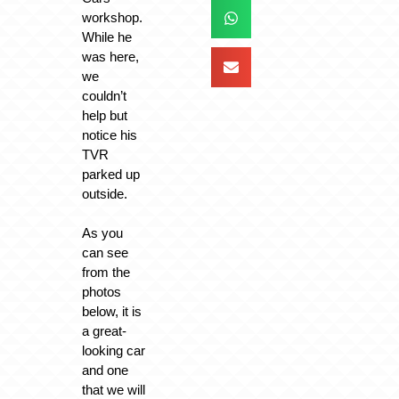
workshop.
While he
was here,
we
couldn’t
help but
notice his
TVR
parked up
outside.
As you
can see
from the
photos
below, it is
a great-
looking car
and one
that we will