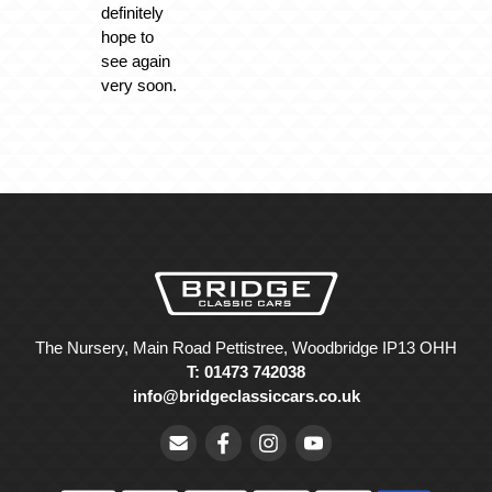
definitely
hope to
see again
very soon.
The Nursery, Main Road Pettistree, Woodbridge IP13 OHH
T: 01473 742038
info@bridgeclassiccars.co.uk