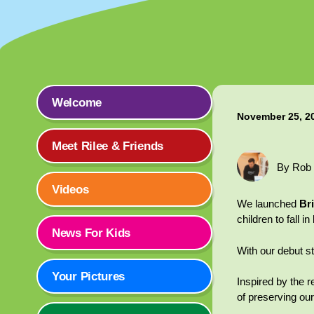
Welcome
November 25, 2
Meet Rilee & Friends
By Rob
Videos
We launched
Br
children to fall 
News For Kids
With our debut st
Your Pictures
Inspired by the r
of preserving our