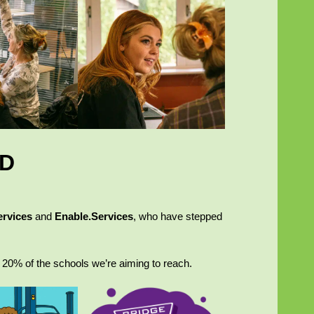
ED
ervices
and
Enable.Services
, who have stepped
 20% of the schools we’re aiming to reach.