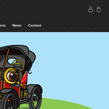
ons
News
Contact