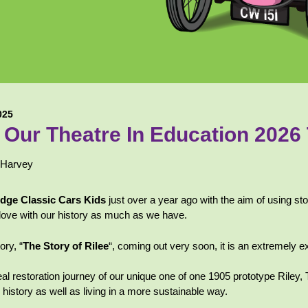
025
Our Theatre In Education 2026
 Harvey
idge Classic Cars Kids
just over a year ago with the aim of
using sto
in love with our history as much as we have.
ory, “
The Story of Rilee
“, coming out very soon, it is an extremely ex
eal restoration journey of our unique one of one 1905 prototype Riley
 history as well as living in a more sustainable way.