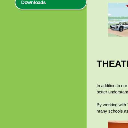
Downloads
THEAT
In addition to ou
better understan
By working with 
many schools as 