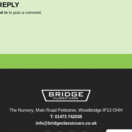
REPLY
ed in
to post a comment.
The Nursery, Main Road Pettistree, Woodbridge IP13 OHH
T: 01473 742038
info@bridgeclassiccars.co.uk