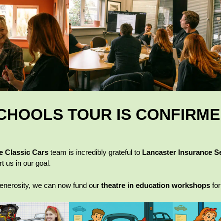
CHOOLS TOUR IS CONFIRM
e Classic Cars
team is incredibly grateful to
Lancaster Insurance S
t us in our goal.
generosity, we can now fund our
theatre in education workshops
for