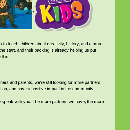
s to teach children about creativity, history, and a more
he start, and their backing is already helping us put
 this.
ers and parents, we’re still looking for more partners
ation, and have a positive impact in the community.
 to speak with you. The more partners we have, the more