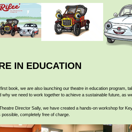
RE IN EDUCATION
r first book, we are also launching our theatre in education program, ta
d why we need to work together to achieve a sustainable future, as we
Theatre Director Sally, we have created a hands-on workshop for Key 
possible, completely free of charge.