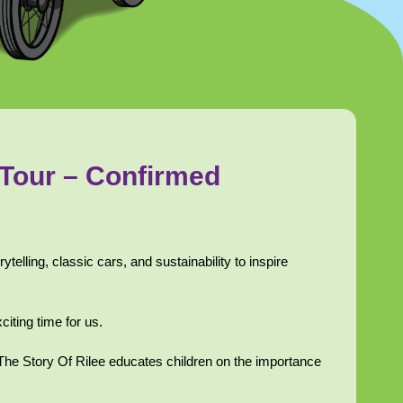
 Tour – Confirmed
rytelling, classic cars, and sustainability to inspire
citing time for us.
, The Story Of Rilee educates children on the importance