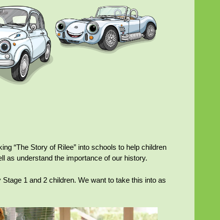
king “The Story of Rilee” into schools to help children
ll as understand the importance of our history.
Stage 1 and 2 children. We want to take this into as