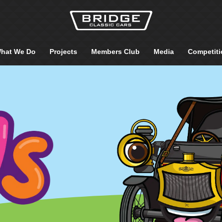
hat We Do
Projects
Members Club
Media
Competiti