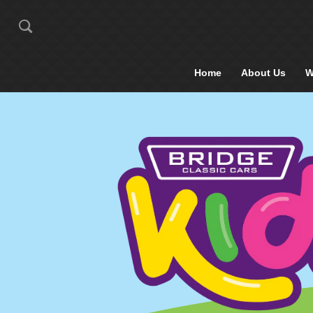
Home
About Us
W