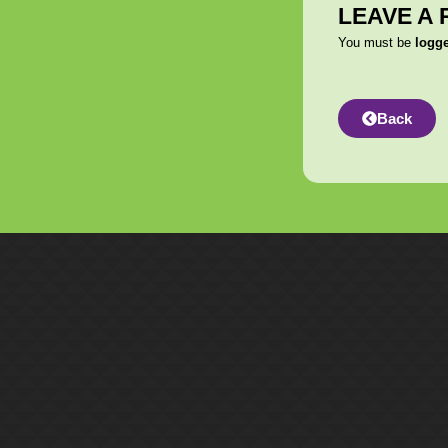
LEAVE A 
You must be
logg
Back