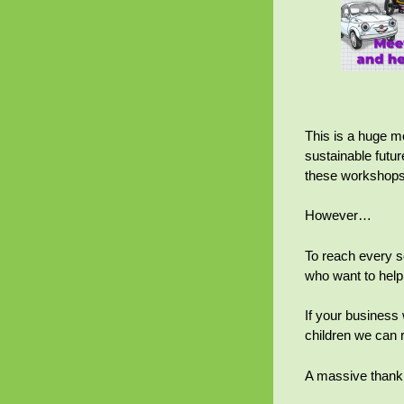
This is a huge mo
sustainable futur
these workshops 
However…
To reach every s
who want to help
If your business
children we can 
A massive thank