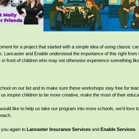
ment for a project that started with a simple idea of using classic car
e. Lancaster and Enable understood the importance of this right from t
in front of children who may not otherwise experience something like
chool on our list and to make sure these workshops stay free for teach
 us inspire children to be more creative, make the most of their educ
 would like to help us take our program into more schools, we’d love
reach.
 you again to
Lancaster Insurance Services
and
Enable Services
.