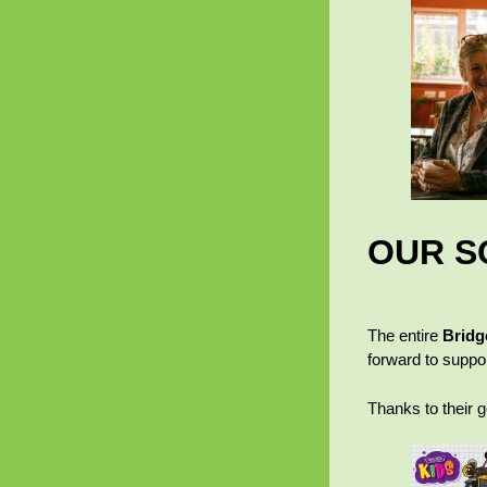
OUR S
The entire
Bridg
forward to suppor
Thanks to their 