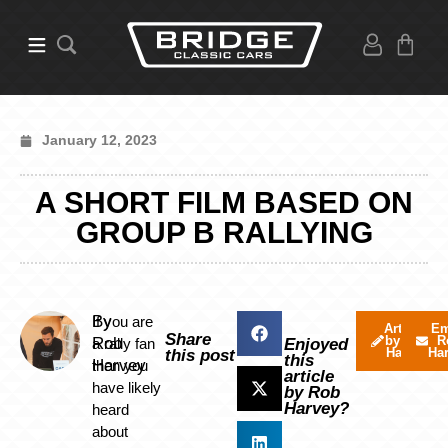
January 12, 2023
A SHORT FILM BASED ON
GROUP B RALLYING
By
If you are
Articles
Em
Share
by Rob
R
Rob
a rally fan
Enjoyed
Harvey
Ha
this post
this
Harvey
then you
article
have likely
by Rob
Harvey?
heard
about