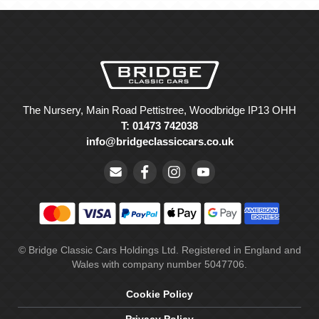
The Nursery, Main Road Pettistree, Woodbridge IP13 OHH
T: 01473 742038
info@bridgeclassiccars.co.uk
© Bridge Classic Cars Holdings Ltd. Registered in England and
Wales with company number 5047706.
Cookie Policy