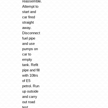
reassemble.
Attempt to
start and
car fired
straight
away.
Disconnect
fuel pipe
and use
pumps on
car to
empty
tank. Refit
pipe and fill
with 10ltrs
of E5
petrol. Run
up outside
and carry
out road
test.