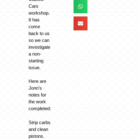
Cars
workshop.
It has
come
back to us
so we can
investigate
a non-
starting
issue.
Here are
Jonn’s
notes for
the work
completed:
Strip carbs
and clean
pistons.