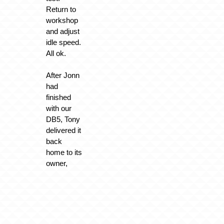
Return to
workshop
and adjust
idle speed.
All ok.
After Jonn
had
finished
with our
DB5, Tony
delivered it
back
home to its
owner,