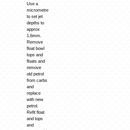
Use a
micrometre
to set jet
depths to
approx
1.6mm.
Remove
float bowl
tops and
floats and
remove
old petrol
from carbs
and
replace
with new
petrol.
Refit float
and tops
and