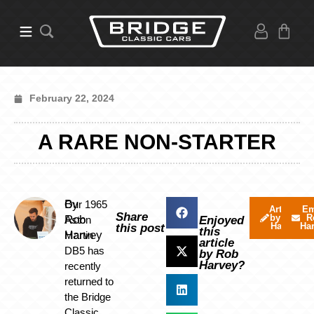
February 22, 2024
A RARE NON-STARTER
By
Our 1965
Articles
Em
Share
by Rob
R
Rob
Aston
Enjoyed
Harvey
Ha
this post
this
Harvey
Martin
article
DB5 has
by Rob
Harvey?
recently
returned to
the Bridge
Classic