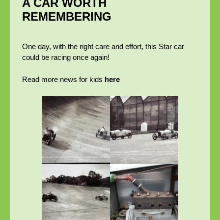
A CAR WORTH
REMEMBERING
One day, with the right care and effort, this Star car
could be racing once again!
Read more news for kids
here