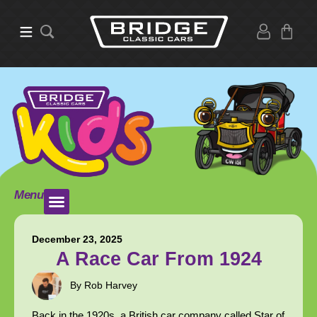
Menu
December 23, 2025
A Race Car From 1924
By Rob Harvey
Back in the 1920s, a British car company called Star of