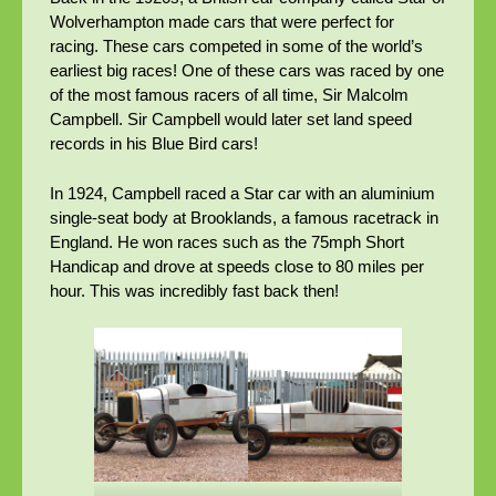
Wolverhampton made cars that were perfect for
racing. These cars competed in some of the world’s
earliest big races! One of these cars was raced by one
of the most famous racers of all time, Sir Malcolm
Campbell. Sir Campbell would later set land speed
records in his Blue Bird cars!
In 1924, Campbell raced a Star car with an aluminium
single-seat body at Brooklands, a famous racetrack in
England. He won races such as the 75mph Short
Handicap and drove at speeds close to 80 miles per
hour. This was incredibly fast back then!