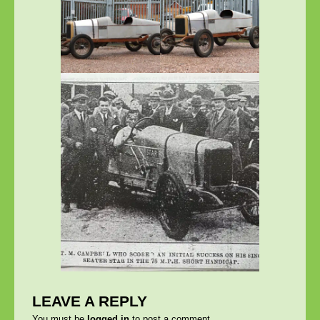
LEAVE A REPLY
You must be
logged in
to post a comment.