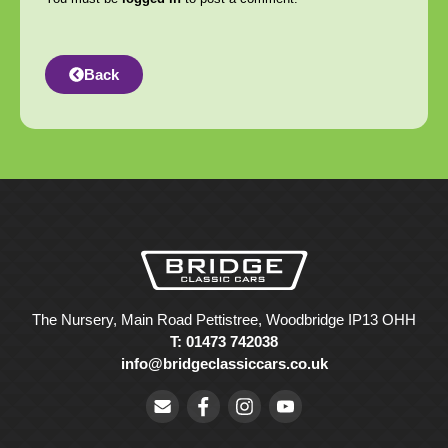
Back
The Nursery, Main Road Pettistree, Woodbridge IP13 OHH
T: 01473 742038
info@bridgeclassiccars.co.uk