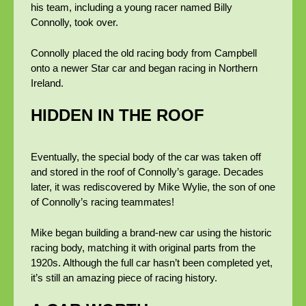
his team, including a young racer named Billy
Connolly, took over.
Connolly placed the old racing body from Campbell
onto a newer Star car and began racing in Northern
Ireland.
HIDDEN IN THE ROOF
Eventually, the special body of the car was taken off
and stored in the roof of Connolly’s garage. Decades
later, it was rediscovered by Mike Wylie, the son of one
of Connolly’s racing teammates!
Mike began building a brand-new car using the historic
racing body, matching it with original parts from the
1920s. Although the full car hasn’t been completed yet,
it’s still an amazing piece of racing history.