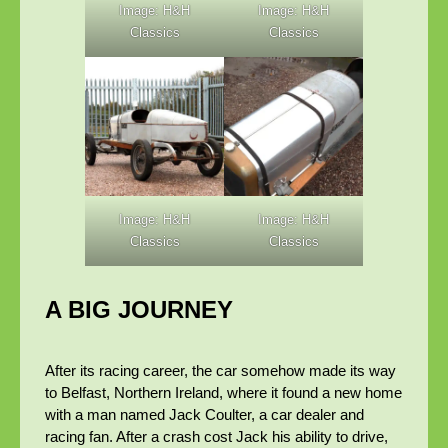
Image: H&H
Image: H&H
Classics
Classics
Image: H&H
Image: H&H
Classics
Classics
A BIG JOURNEY
After its racing career, the car somehow made its way
to Belfast, Northern Ireland, where it found a new home
with a man named Jack Coulter, a car dealer and
racing fan. After a crash cost Jack his ability to drive,