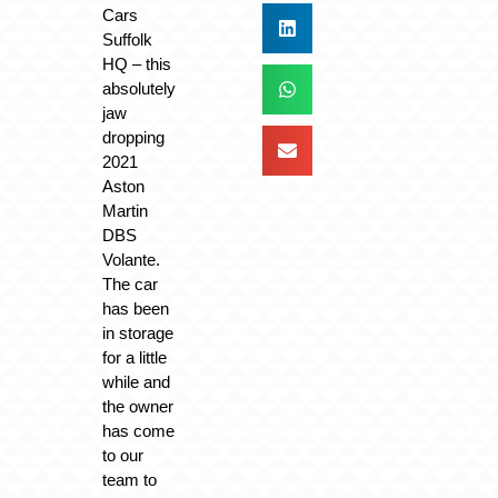
Cars
Suffolk
HQ – this
absolutely
jaw
dropping
2021
Aston
Martin
DBS
Volante.
The car
has been
in storage
for a little
while and
the owner
has come
to our
team to