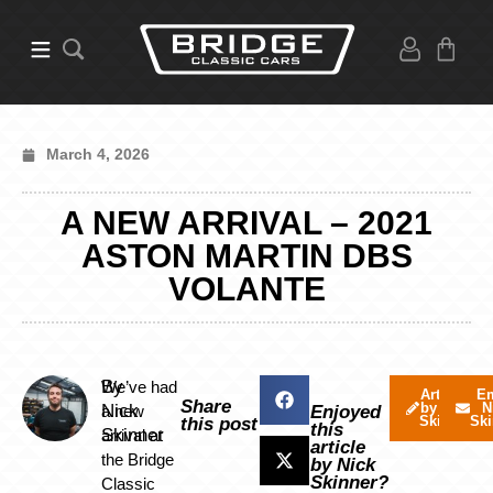
March 4, 2026
A NEW ARRIVAL – 2021
ASTON MARTIN DBS
VOLANTE
By
We’ve had
Articles
Em
Share
by Nick
N
Nick
a new
Enjoyed
Skinner
Ski
this post
this
Skinner
arrival at
article
the Bridge
by Nick
Skinner?
Classic