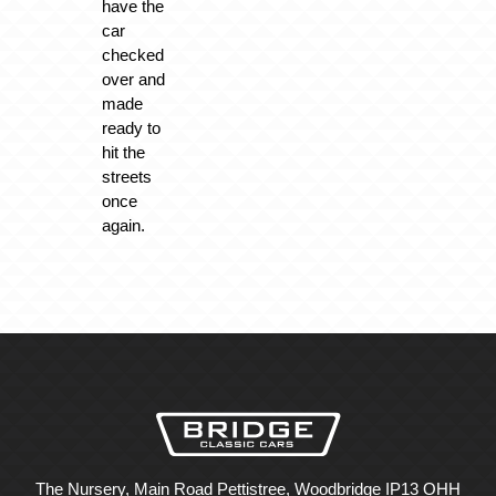
have the
car
checked
over and
made
ready to
hit the
streets
once
again.
The Nursery, Main Road Pettistree, Woodbridge IP13 OHH