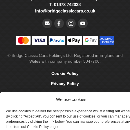
T: 01473 742038
info@bridgeclassiccars.co.uk
© Bridge Classic Cars Holdings Ltd. Registered in England and
Wales with company number 5047706.
Cookie Policy
Privacy Policy
Delivery & Returns
We use cookies
Terms & Conditions
We use cookies to deliver the best possible experience whilst visiting our webs
Site by Crawford Designworks
By clicking "Accept All", you consent to our use of cookies, or you can manage 
preferences by clicking the link below. You can manage your preferences at an
time from out Cookie Policy page.