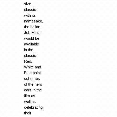
size
classic
with its
namesake,
the Italian
Job Minis
would be
available
in the
classic
Red,
White and
Blue paint
schemes
of the hero
cars in the
film as
well as
celebrating
their