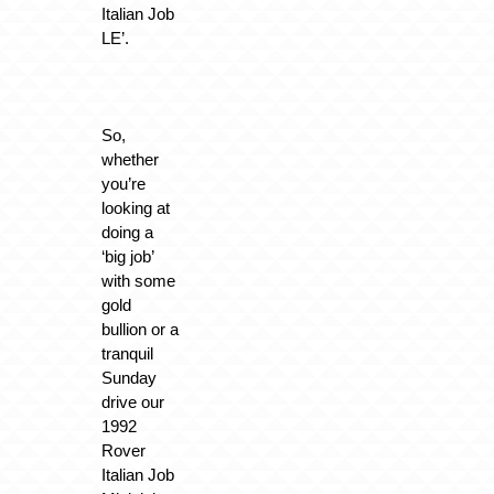
Italian Job
LE’.
So,
whether
you’re
looking at
doing a
‘big job’
with some
gold
bullion or a
tranquil
Sunday
drive our
1992
Rover
Italian Job