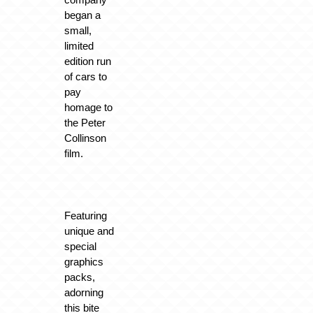
began a
small,
limited
edition run
of cars to
pay
homage to
the Peter
Collinson
film.
Featuring
unique and
special
graphics
packs,
adorning
this bite