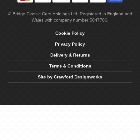
© Bridge Classic Cars Holdings Ltd. Registered in England and
Wales with company number 5047706.
Cookie Policy
Privacy Policy
Delivery & Returns
Terms & Conditions
Site by Crawford Designworks