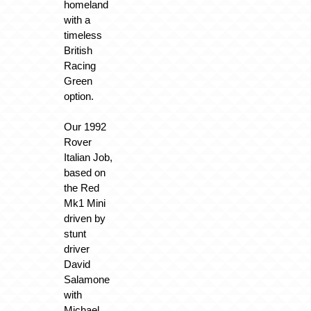
homeland
with a
timeless
British
Racing
Green
option.
Our 1992
Rover
Italian Job,
based on
the Red
Mk1 Mini
driven by
stunt
driver
David
Salamone
with
Michael