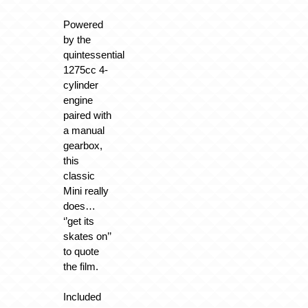
Powered
by the
quintessential
1275cc 4-
cylinder
engine
paired with
a manual
gearbox,
this
classic
Mini really
does…
‘’get its
skates on’’
to quote
the film.
Included