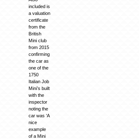
included is
a valuation
certificate
from the
British
Mini club
from 2015
confirming
the car as
one of the
1750
Italian Job
Mini’s built
with the
inspector
noting the
car was ‘A
nice
example
of a Mini