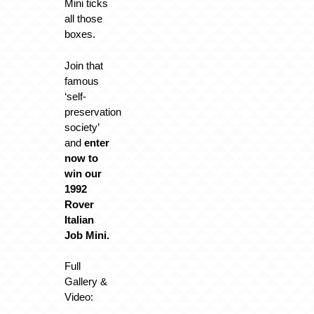
Mini ticks
all those
boxes.
Join that
famous
‘self-
preservation
society’
and
enter
now to
win our
1992
Rover
Italian
Job Mini.
Full
Gallery &
Video: