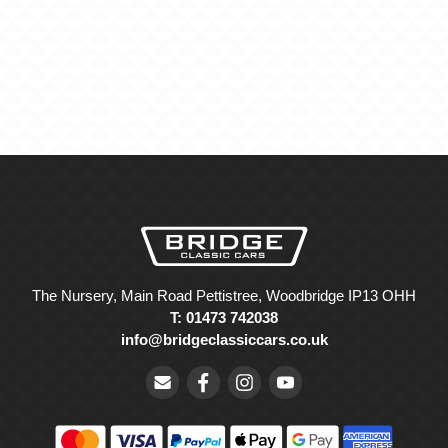
The Nursery, Main Road Pettistree, Woodbridge IP13 OHH
T: 01473 742038
info@bridgeclassiccars.co.uk