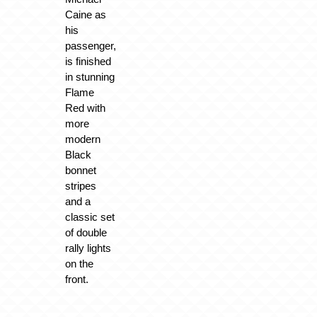
Caine as
his
passenger,
is finished
in stunning
Flame
Red with
more
modern
Black
bonnet
stripes
and a
classic set
of double
rally lights
on the
front.