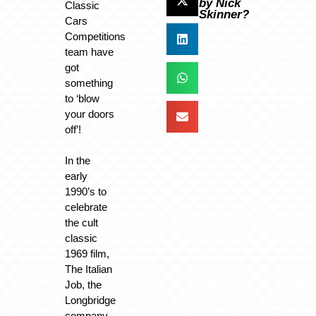
by Nick
Classic
Skinner?
Cars
Competitions
team have
got
something
to ‘blow
your doors
off’!
In the
early
1990’s to
celebrate
the cult
classic
1969 film,
The Italian
Job, the
Longbridge
company