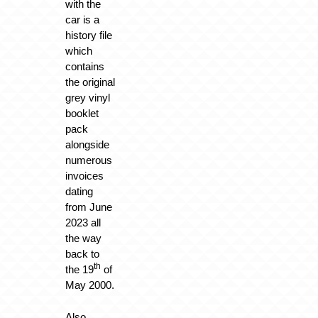
with the
car is a
history file
which
contains
the original
grey vinyl
booklet
pack
alongside
numerous
invoices
dating
from June
2023 all
the way
back to
th
the 19
of
May 2000.
Also