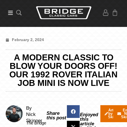
February 2, 2024
A MODERN CLASSIC TO
BLOW YOUR DOORS OFF!
OUR 1992 ROVER ITALIAN
JOB MINI IS NOW LIVE
By
Articles
Em
Share
by Nick
N
Nick
Enjoyed
Skinner
Ski
this post
this
Skinner
The Bridge
article