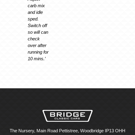
carb mix
and idle
sped.
Switch off
so will can
check
over after
running for
10 mins.’
The Nursery, Main Road Pettistree, Woodbridge IP13 OHH