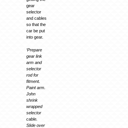
gear
selector
and cables
so that the
car be put
into gear.
‘Prepare
gear link
arm and
selector
rod for
fitment.
Paint arm.
John
shrink
wrapped
selector
cable.
Slide over