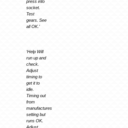
press into
socket.
Test
gears. See
all OK.’
‘Help Will
run up and
check.
Adjust
timing to
get it to
idle.
Timing out
from
manufactures
setting but
runs OK.
Adjust