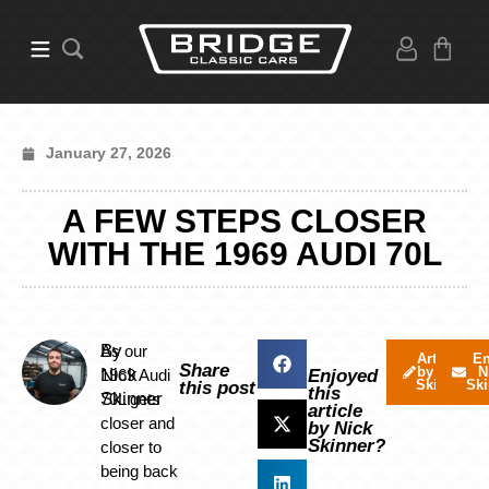
January 27, 2026
A FEW STEPS CLOSER
WITH THE 1969 AUDI 70L
By
As our
Articles
Em
Share
by Nick
N
Nick
1969 Audi
Enjoyed
Skinner
Ski
this post
this
Skinner
70L gets
article
closer and
by Nick
Skinner?
closer to
being back