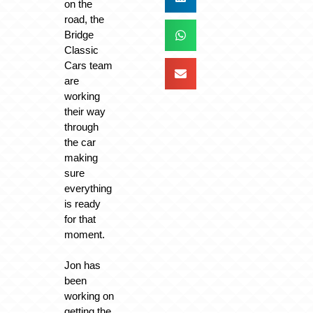
on the
road, the
Bridge
Classic
Cars team
are
working
their way
through
the car
making
sure
everything
is ready
for that
moment.
Jon has
been
working on
getting the