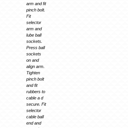
arm and fit
pinch bolt.
Fit
selector
arm and
lube ball
sockets.
Press ball
sockets
on and
align arm.
Tighten
pinch bolt
and fit
rubbers to
cable a d
secure. Fit
selector
cable ball
end and