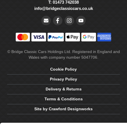
T: 01473 742038
info@bridgeclassiccars.co.uk
© Bridge Classic Cars Holdings Ltd. Registered in England and
Wales with company number 5047706.
Cookie Policy
Privacy Policy
Delivery & Returns
Terms & Conditions
Site by Crawford Designworks