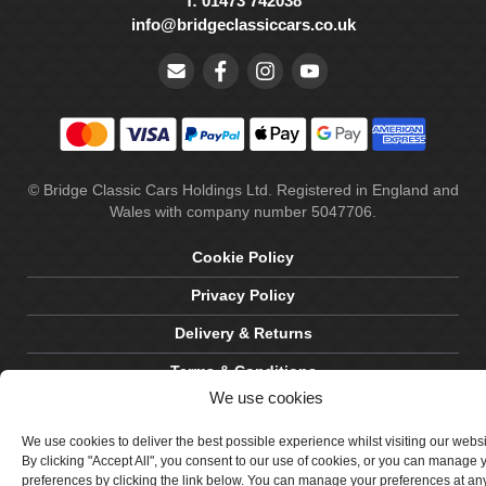
T: 01473 742038
info@bridgeclassiccars.co.uk
© Bridge Classic Cars Holdings Ltd. Registered in England and
Wales with company number 5047706.
Cookie Policy
Privacy Policy
Delivery & Returns
Terms & Conditions
We use cookies
Site by Crawford Designworks
We use cookies to deliver the best possible experience whilst visiting our webs
By clicking "Accept All", you consent to our use of cookies, or you can manage 
preferences by clicking the link below. You can manage your preferences at an