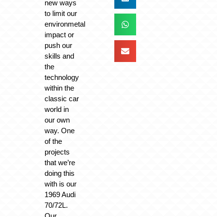
new ways
to limit our
environmetal
impact or
push our
skills and
the
technology
within the
classic car
world in
our own
way. One
of the
projects
that we’re
doing this
with is our
1969 Audi
70/72L.
Our