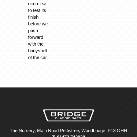
eco-clear
to test its
finish
before we
push
forward
with the
bodyshell
of the car.
The Nursery, Main Road Pettistree, Woodbridge IP13 OHH