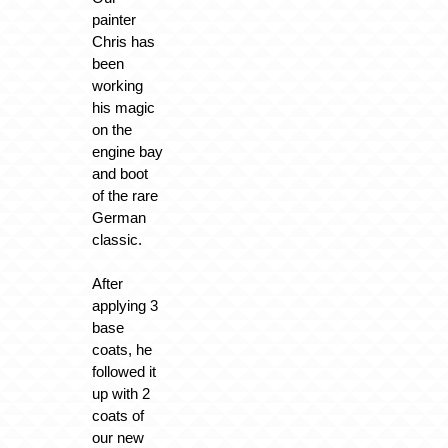
painter
Chris has
been
working
his magic
on the
engine bay
and boot
of the rare
German
classic.
After
applying 3
base
coats, he
followed it
up with 2
coats of
our new