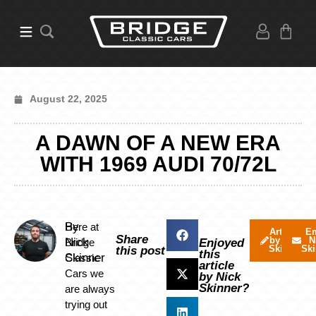
August 22, 2025
A DAWN OF A NEW ERA
WITH 1969 AUDI 70/72L
By
Here at
Articles
Em
Share
by Nick
N
Nick
Bridge
Enjoyed
Skinner
Ski
this post
this
Skinner
Classic
article
Cars we
by Nick
Skinner?
are always
trying out