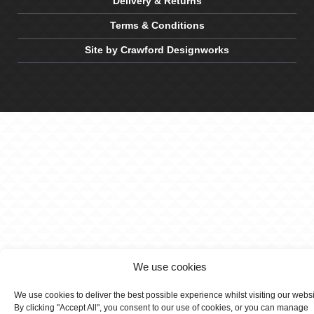
Delivery & Returns
Terms & Conditions
Site by Crawford Designworks
We use cookies
We use cookies to deliver the best possible experience whilst visiting our webs
By clicking "Accept All", you consent to our use of cookies, or you can manage