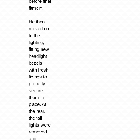
before final
fitment.
He then
moved on
to the
lighting,
fitting new
headlight
bezels
with fresh
fixings to
properly
secure
them in
place. At
the rear,
the tail
lights were
removed
and