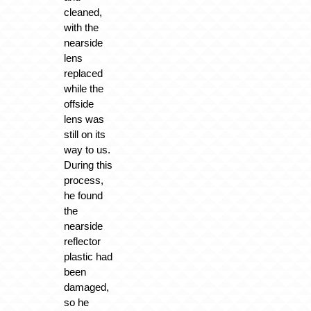
cleaned,
with the
nearside
lens
replaced
while the
offside
lens was
still on its
way to us.
During this
process,
he found
the
nearside
reflector
plastic had
been
damaged,
so he