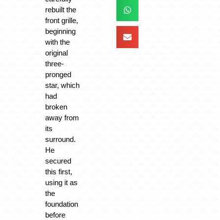
rebuilt the
front grille,
beginning
with the
original
three-
pronged
star, which
had
broken
away from
its
surround.
He
secured
this first,
using it as
the
foundation
before