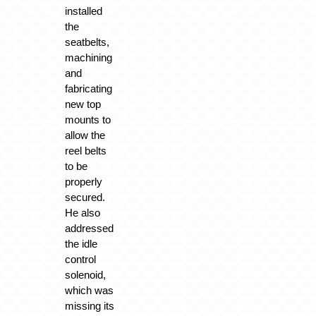
installed
the
seatbelts,
machining
and
fabricating
new top
mounts to
allow the
reel belts
to be
properly
secured.
He also
addressed
the idle
control
solenoid,
which was
missing its