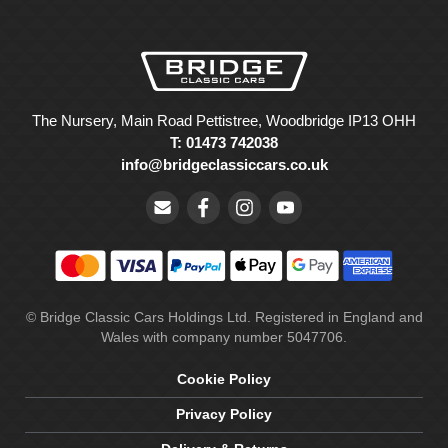
The Nursery, Main Road Pettistree, Woodbridge IP13 OHH
T: 01473 742038
info@bridgeclassiccars.co.uk
© Bridge Classic Cars Holdings Ltd. Registered in England and
Wales with company number 5047706.
Cookie Policy
Privacy Policy