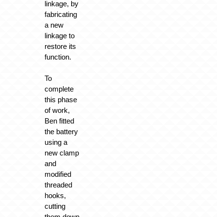
linkage, by
fabricating
a new
linkage to
restore its
function.
To
complete
this phase
of work,
Ben fitted
the battery
using a
new clamp
and
modified
threaded
hooks,
cutting
them down