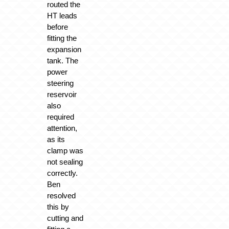
routed the
HT leads
before
fitting the
expansion
tank. The
power
steering
reservoir
also
required
attention,
as its
clamp was
not sealing
correctly.
Ben
resolved
this by
cutting and