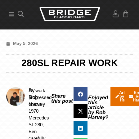
May 5, 2026
280SL REPAIR WORK
By
As work
Articles
Em
Share
by Rob
R
Rob
progressed
Enjoyed
Harvey
Ha
this post
this
Harvey
on our
article
1970
by Rob
Harvey?
Mercedes
SL 280,
Ben
carefully