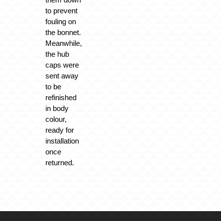
to prevent
fouling on
the bonnet.
Meanwhile,
the hub
caps were
sent away
to be
refinished
in body
colour,
ready for
installation
once
returned.