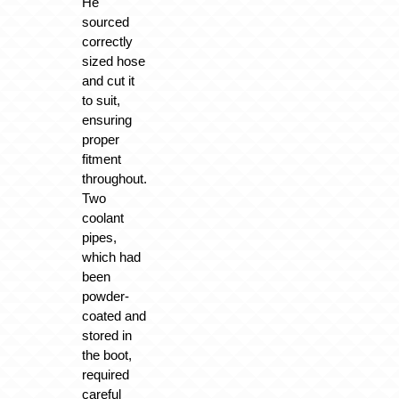
He
sourced
correctly
sized hose
and cut it
to suit,
ensuring
proper
fitment
throughout.
Two
coolant
pipes,
which had
been
powder-
coated and
stored in
the boot,
required
careful