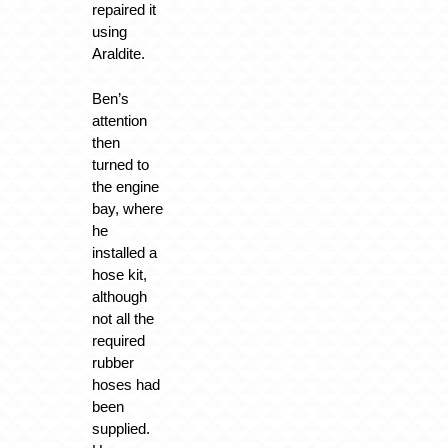
repaired it
using
Araldite.
Ben’s
attention
then
turned to
the engine
bay, where
he
installed a
hose kit,
although
not all the
required
rubber
hoses had
been
supplied.