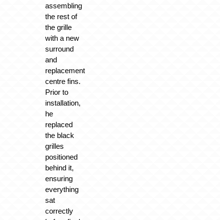
assembling
the rest of
the grille
with a new
surround
and
replacement
centre fins.
Prior to
installation,
he
replaced
the black
grilles
positioned
behind it,
ensuring
everything
sat
correctly