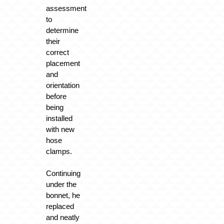
assessment
to
determine
their
correct
placement
and
orientation
before
being
installed
with new
hose
clamps.
Continuing
under the
bonnet, he
replaced
and neatly