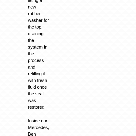
fitting a
new
rubber
washer for
the top,
draining
the
system in
the
process
and
refilling it
with fresh
fluid once
the seal
was
restored.
Inside our
Mercedes,
Ben