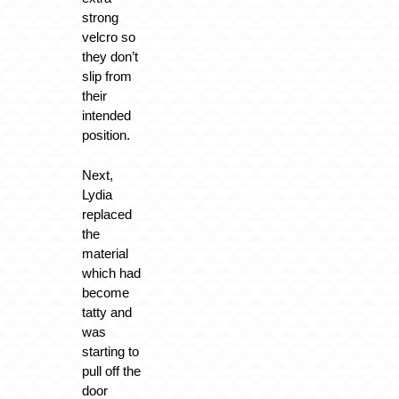
strong
velcro so
they don’t
slip from
their
intended
position.
Next,
Lydia
replaced
the
material
which had
become
tatty and
was
starting to
pull off the
door