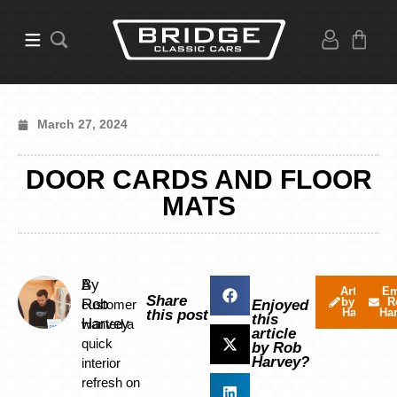
March 27, 2024
DOOR CARDS AND FLOOR
MATS
By
A
Articles
Em
Share
by Rob
R
Rob
customer
Enjoyed
Harvey
Ha
this post
this
Harvey
wanted a
article
quick
by Rob
Harvey?
interior
refresh on