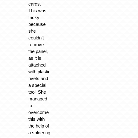
cards.
This was
tricky
because
she
couldn’t
remove
the panel,
as it is
attached
with plastic
rivets and
a special
tool. She
managed
to
overcome
this with
the help of
a soldering