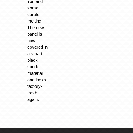
iron and
some
careful
melting!
The new
panel is
now
covered in
a smart
black
suede
material
and looks
factory-
fresh
again.