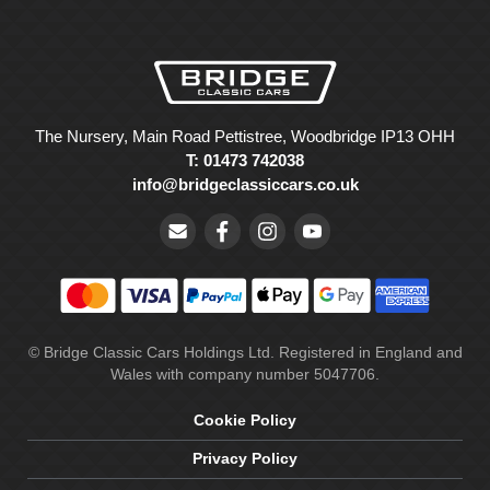
The Nursery, Main Road Pettistree, Woodbridge IP13 OHH
T: 01473 742038
info@bridgeclassiccars.co.uk
© Bridge Classic Cars Holdings Ltd. Registered in England and
Wales with company number 5047706.
Cookie Policy
Privacy Policy