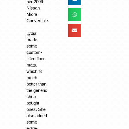
her 2006
Nissan
Micra
Convertible.
Lydia
made
some
custom-
fitted floor
mats,
which fit
much
better than
the generic
shop-
bought
ones. She
also added
some
extra-