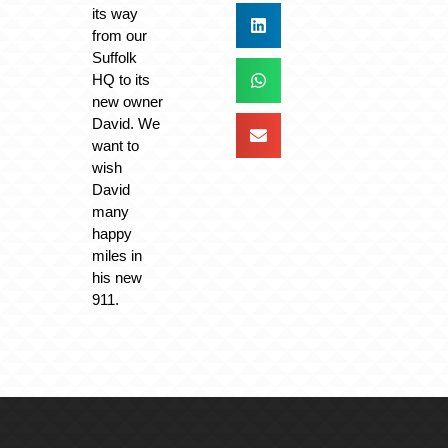
its way
from our
Suffolk
HQ to its
new owner
David. We
want to
wish
David
many
happy
miles in
his new
911.