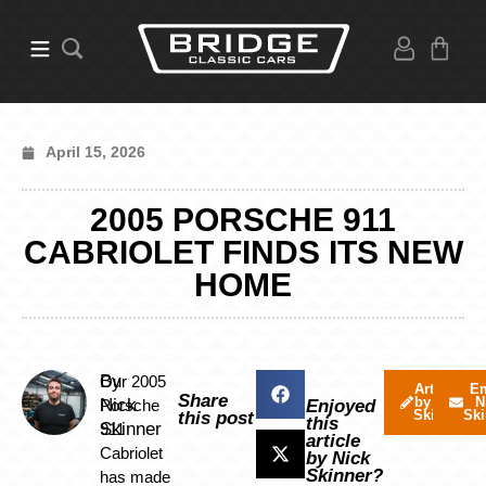
April 15, 2026
2005 PORSCHE 911
CABRIOLET FINDS ITS NEW
HOME
By
Our 2005
Articles
Em
Share
by Nick
N
Nick
Porsche
Enjoyed
Skinner
Ski
this post
this
Skinner
911
article
Cabriolet
by Nick
Skinner?
has made