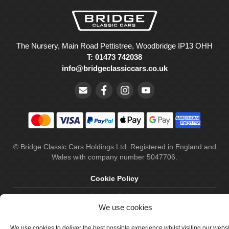
The Nursery, Main Road Pettistree, Woodbridge IP13 OHH
T: 01473 742038
info@bridgeclassiccars.co.uk
© Bridge Classic Cars Holdings Ltd. Registered in England and
Wales with company number 5047706.
Cookie Policy
Privacy Policy
We use cookies
Delivery & Returns
We use cookies to deliver the best possible experience whilst visiting our webs