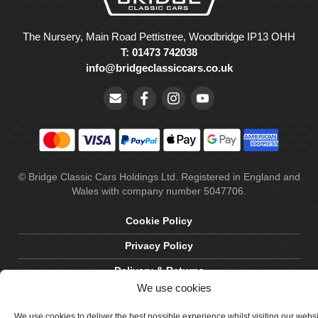
The Nursery, Main Road Pettistree, Woodbridge IP13 OHH
T: 01473 742038
info@bridgeclassiccars.co.uk
© Bridge Classic Cars Holdings Ltd. Registered in England and
Wales with company number 5047706.
Cookie Policy
Privacy Policy
Delivery & Returns
We use cookies
Terms & Conditions
We use cookies to deliver the best possible experience whilst visiting our webs