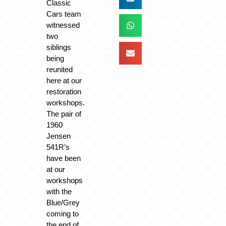
Classic
Cars team
witnessed
two
siblings
being
reunited
here at our
restoration
workshops.
The pair of
1960
Jensen
541R’s
have been
at our
workshops
with the
Blue/Grey
coming to
the end of