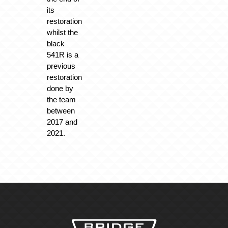
its
restoration
whilst the
black
541R is a
previous
restoration
done by
the team
between
2017 and
2021.