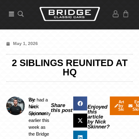
May 1, 2026
2 SIBLINGS REUNITED AT
HQ
By
We had a
Articles
Em
Share
by Nick
N
Nick
rare
Enjoyed
Skinner
Ski
this post
this
Skinner
opportunity
article
earlier this
by Nick
Skinner?
week as
the Bridge