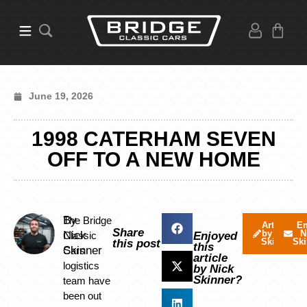
June 19, 2026
1998 CATERHAM SEVEN
OFF TO A NEW HOME
By
The Bridge
Articles
Em
Share
by Nick
N
Nick
Classic
Enjoyed
Skinner
Ski
this post
this
Skinner
Cars
article
logistics
by Nick
Skinner?
team have
been out