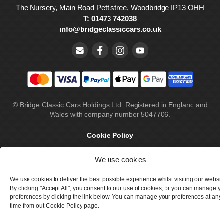
The Nursery, Main Road Pettistree, Woodbridge IP13 OHH
T: 01473 742038
info@bridgeclassiccars.co.uk
© Bridge Classic Cars Holdings Ltd. Registered in England and
Wales with company number 5047706.
Cookie Policy
Privacy Policy
We use cookies
Delivery & Returns
We use cookies to deliver the best possible experience whilst visiting our webs
Terms & Conditions
By clicking "Accept All", you consent to our use of cookies, or you can manage 
preferences by clicking the link below. You can manage your preferences at an
Site by Crawford Designworks
time from out Cookie Policy page.