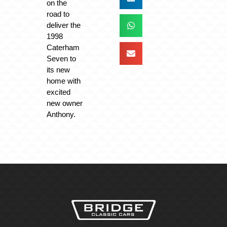
on the
road to
deliver the
1998
Caterham
Seven to
its new
home with
excited
new owner
Anthony.