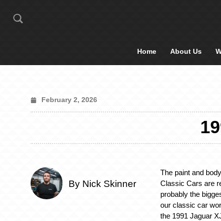
Home
About Us
W
February 2, 2026
1
The paint and body
By Nick Skinner
Classic Cars are r
probably the bigge
our classic car wor
the 1991 Jaguar X