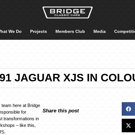
hat We Do
Projects
Members Club
Media
Competiti
991 JAGUAR XJS IN COLO
 team here at Bridge
Share this post
esponsible for
st transformations in
kshops – like this,
JS.