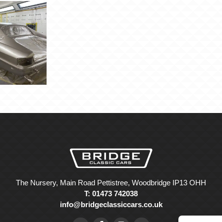
The Nursery, Main Road Pettistree, Woodbridge IP13 OHH
T: 01473 742038
info@bridgeclassiccars.co.uk