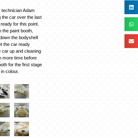
y technician Adam
the car over the last
ready for this point.
n the paint booth,
down the bodyshell
et the car ready
 car up and cleaning
n more time before
oth for the first stage
 in colour.