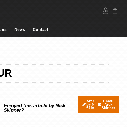
ons
News
Contact
UR
Articles
Email
by Nick
Nick
Enjoyed this article by Nick
Skinner
Skinner
Skinner?