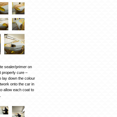
te sealer/primer on
it properly cure –
 lay down the colour
work onto the car in
to allow each coat to
.