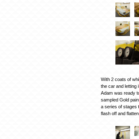
With 2 coats of whi
the car and letting 
Adam was ready to
sampled Gold paint
a series of stages 
flash off and flatten