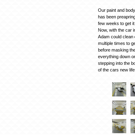
Our paint and bod
has been preapring 
few weeks to get it 
Now, with the car i
Adam could clean 
multiple times to g
before masking the
everything down o
stepping into the bo
of the cars new life