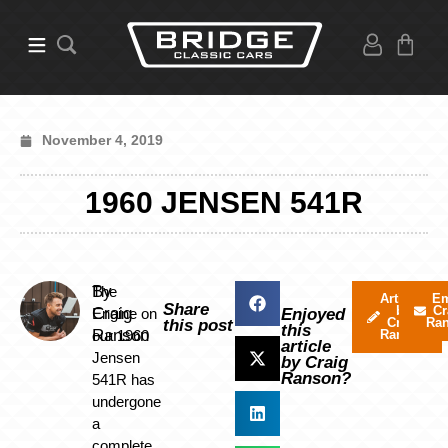
November 4, 2019
1960 JENSEN 541R
By
The
Articles
Em
Share
by
Cr
Craig
Engine on
Enjoyed
Craig
Ra
this post
this
Ranson
our 1960
Ranson
article
Jensen
by Craig
Ranson?
541R has
undergone
a
complete