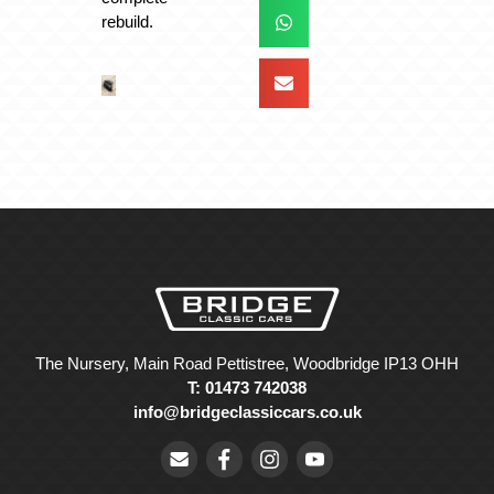
rebuild.
The Nursery, Main Road Pettistree, Woodbridge IP13 OHH
T: 01473 742038
info@bridgeclassiccars.co.uk