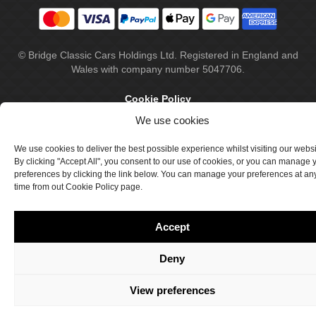
© Bridge Classic Cars Holdings Ltd. Registered in England and
Wales with company number 5047706.
Cookie Policy
We use cookies
Privacy Policy
Delivery & Returns
We use cookies to deliver the best possible experience whilst visiting our webs
By clicking "Accept All", you consent to our use of cookies, or you can manage 
Terms & Conditions
preferences by clicking the link below. You can manage your preferences at an
time from out Cookie Policy page.
Site by Crawford Designworks
Accept
Deny
View preferences