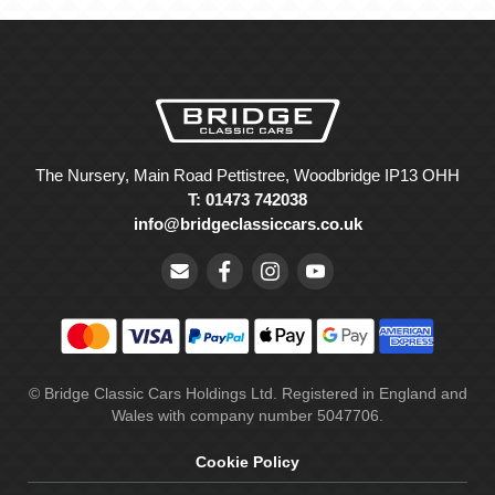
The Nursery, Main Road Pettistree, Woodbridge IP13 OHH
T: 01473 742038
info@bridgeclassiccars.co.uk
© Bridge Classic Cars Holdings Ltd. Registered in England and
Wales with company number 5047706.
Cookie Policy