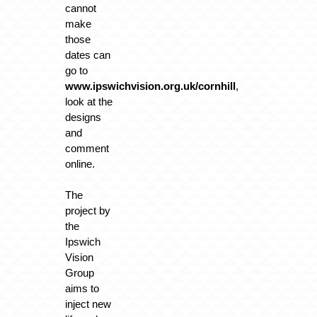
cannot
make
those
dates can
go to
www.ipswichvision.org.uk/cornhill
,
look at the
designs
and
comment
online.
The
project by
the
Ipswich
Vision
Group
aims to
inject new