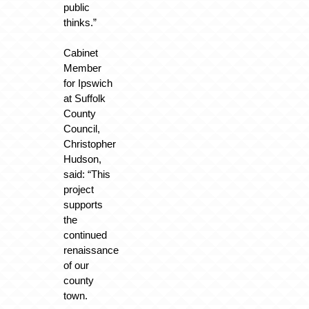
public
thinks.”
Cabinet
Member
for Ipswich
at Suffolk
County
Council,
Christopher
Hudson,
said: “This
project
supports
the
continued
renaissance
of our
county
town.