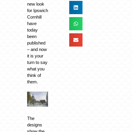
new look
for Ipswich
Cornhill
have
today
been
published
– and now
it is your
turn to say
what you
think of
them.
The
designs
show the