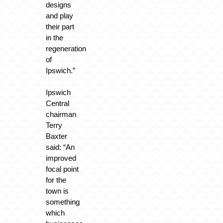
designs
and play
their part
in the
regeneration
of
Ipswich.”
Ipswich
Central
chairman
Terry
Baxter
said: “An
improved
focal point
for the
town is
something
which