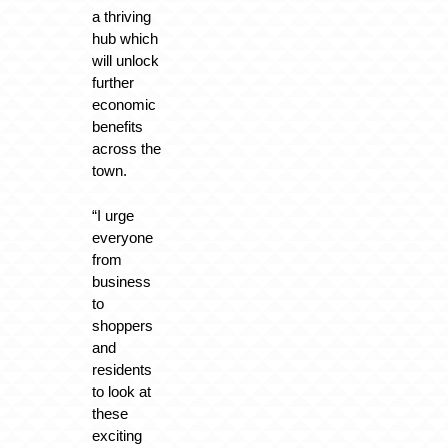
a thriving
hub which
will unlock
further
economic
benefits
across the
town.
“I urge
everyone
from
business
to
shoppers
and
residents
to look at
these
exciting