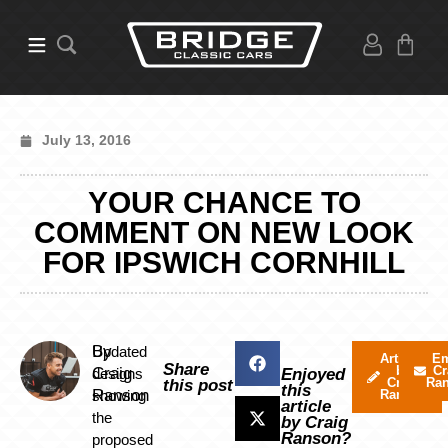
July 13, 2016
YOUR CHANCE TO
COMMENT ON NEW LOOK
FOR IPSWICH CORNHILL
By
Updated
Articles
Em
Share
by
Cr
Craig
designs
Enjoyed
Craig
Ra
this post
this
Ranson
showing
Ranson
article
the
by Craig
Ranson?
proposed