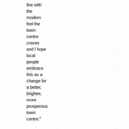
line with
the
modern
feel the
town
centre
craves
and I hope
local
people
embrace
this as a
change for
a better,
brighter,
more
prosperous
town
centre.”