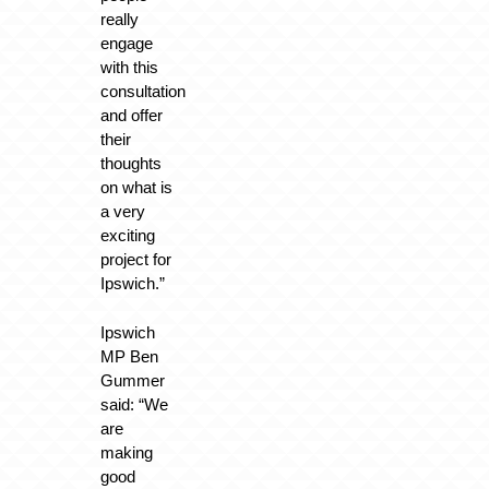
really
engage
with this
consultation
and offer
their
thoughts
on what is
a very
exciting
project for
Ipswich.”
Ipswich
MP Ben
Gummer
said: “We
are
making
good