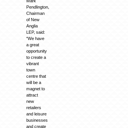
Mark
Pendlington,
Chairman
of New
Anglia
LEP, said:
“We have
a great
opportunity
to create a
vibrant
town
centre that
will be a
magnet to
attract
new
retailers
and leisure
businesses
and create