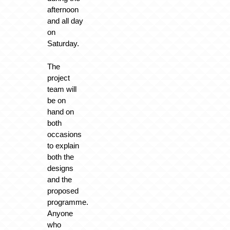
afternoon
and all day
on
Saturday.
The
project
team will
be on
hand on
both
occasions
to explain
both the
designs
and the
proposed
programme.
Anyone
who