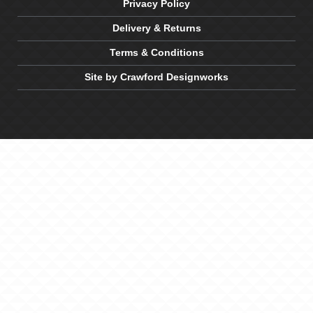
Privacy Policy
Delivery & Returns
Terms & Conditions
Site by Crawford Designworks