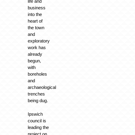
life and
business
into the
heart of
the town
and
exploratory
work has
already
begun,
with
boreholes
and
archaeological
trenches
being dug.
Ipswich
council is
leading the
project on