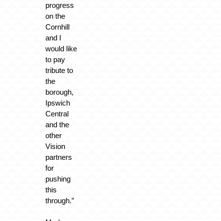
progress
on the
Cornhill
and I
would like
to pay
tribute to
the
borough,
Ipswich
Central
and the
other
Vision
partners
for
pushing
this
through.”