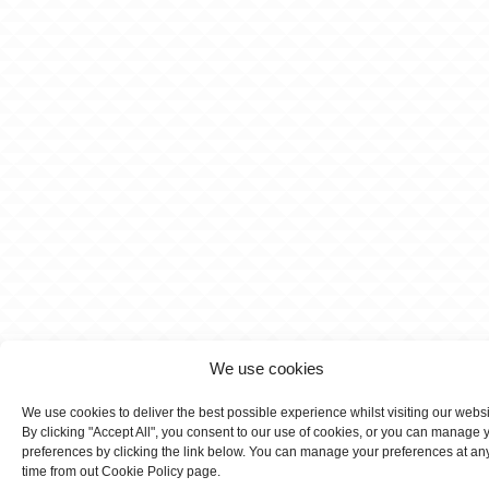
We use cookies
We use cookies to deliver the best possible experience whilst visiting our webs
By clicking "Accept All", you consent to our use of cookies, or you can manage 
preferences by clicking the link below. You can manage your preferences at an
time from out Cookie Policy page.