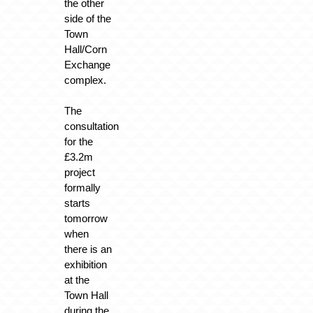
the other
side of the
Town
Hall/Corn
Exchange
complex.
The
consultation
for the
£3.2m
project
formally
starts
tomorrow
when
there is an
exhibition
at the
Town Hall
during the