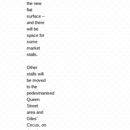
the new
flat
surface –
and there
will be
space for
some
market
stalls.
Other
stalls will
be moved
to the
pedestrianised
Queen
Street
area and
Giles’
Circus, on