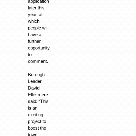
application
later this
year, at
which
people will
have a
further
opportunity
to
comment.
Borough
Leader
David
Ellesmere
said: “This
is an
exciting
project to
boost the
town