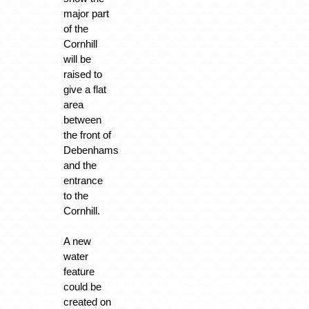
major part
of the
Cornhill
will be
raised to
give a flat
area
between
the front of
Debenhams
and the
entrance
to the
Cornhill.
A new
water
feature
could be
created on