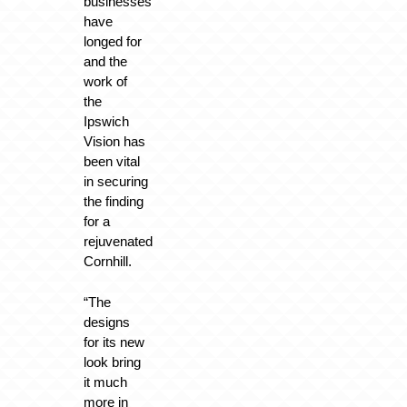
businesses
have
longed for
and the
work of
the
Ipswich
Vision has
been vital
in securing
the finding
for a
rejuvenated
Cornhill.
“The
designs
for its new
look bring
it much
more in