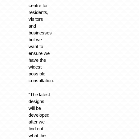
centre for
residents,
visitors
and
businesses
but we
want to
ensure we
have the
widest
possible
consultation.
“The latest
designs
will be
developed
after we
find out
what the