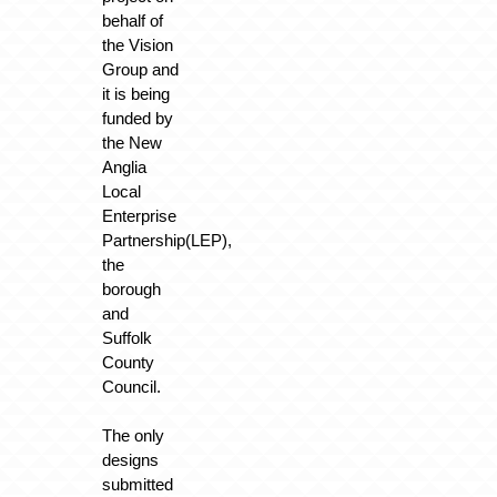
behalf of
the Vision
Group and
it is being
funded by
the New
Anglia
Local
Enterprise
Partnership(LEP),
the
borough
and
Suffolk
County
Council.
The only
designs
submitted