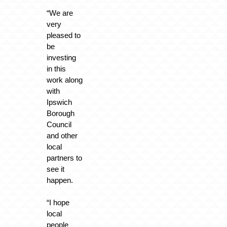
“We are
very
pleased to
be
investing
in this
work along
with
Ipswich
Borough
Council
and other
local
partners to
see it
happen.
“I hope
local
people