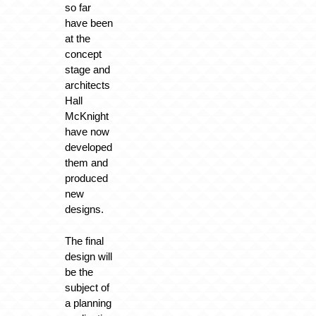
so far
have been
at the
concept
stage and
architects
Hall
McKnight
have now
developed
them and
produced
new
designs.
The final
design will
be the
subject of
a planning