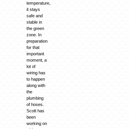
temperature,
it stays
safe and
stable in
the green
zone. In
preparation
for that
important
moment, a
lot of
wiring has
to happen
along with
the
plumbing
of hoses.
Scott has
been
working on