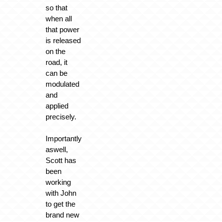
so that
when all
that power
is released
on the
road, it
can be
modulated
and
applied
precisely.
Importantly
aswell,
Scott has
been
working
with John
to get the
brand new