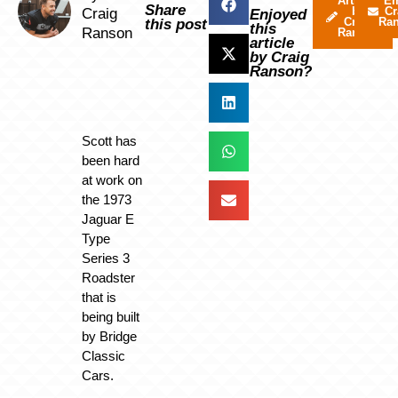
Articles
Em
Share
by
Cr
Craig
Enjoyed
Craig
Ra
this post
this
Ranson
Ranson
article
by Craig
Ranson?
Scott has
been hard
at work on
the 1973
Jaguar E
Type
Series 3
Roadster
that is
being built
by Bridge
Classic
Cars.