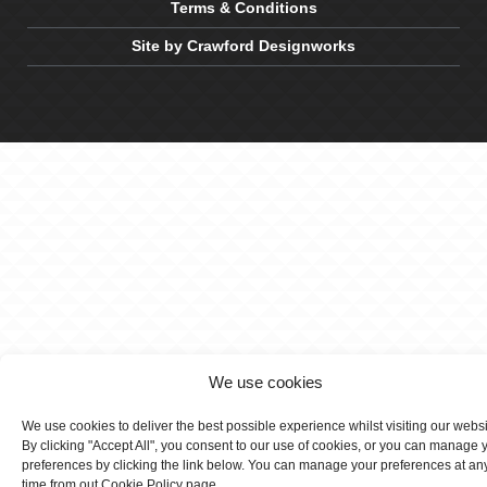
Terms & Conditions
Site by Crawford Designworks
We use cookies
We use cookies to deliver the best possible experience whilst visiting our webs
By clicking "Accept All", you consent to our use of cookies, or you can manage 
preferences by clicking the link below. You can manage your preferences at an
time from out Cookie Policy page.