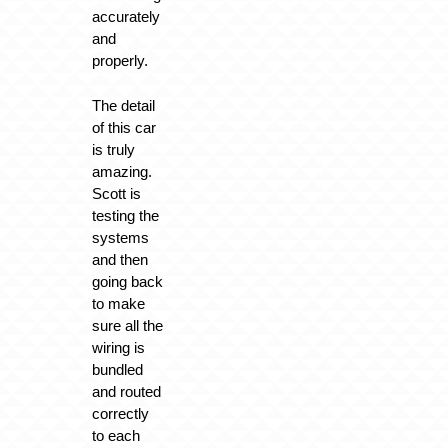
accurately
and
properly.
The detail
of this car
is truly
amazing.
Scott is
testing the
systems
and then
going back
to make
sure all the
wiring is
bundled
and routed
correctly
to each