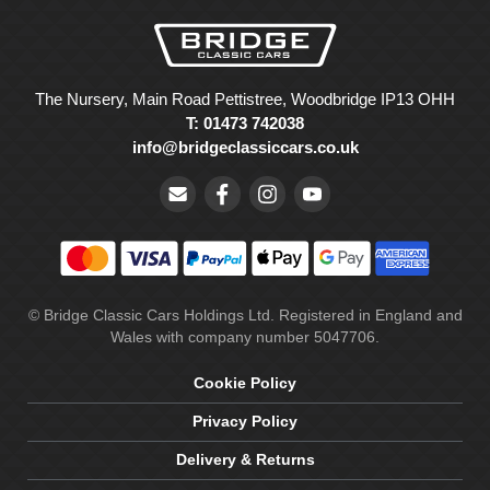
The Nursery, Main Road Pettistree, Woodbridge IP13 OHH
T: 01473 742038
info@bridgeclassiccars.co.uk
© Bridge Classic Cars Holdings Ltd. Registered in England and
Wales with company number 5047706.
Cookie Policy
Privacy Policy
Delivery & Returns