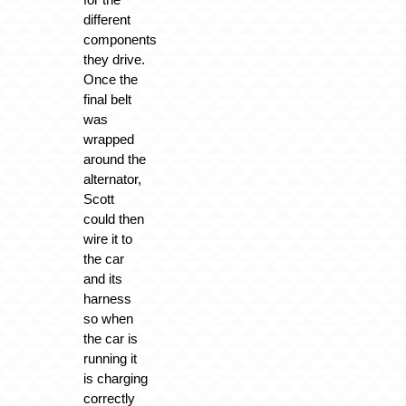
different
components
they drive.
Once the
final belt
was
wrapped
around the
alternator,
Scott
could then
wire it to
the car
and its
harness
so when
the car is
running it
is charging
correctly