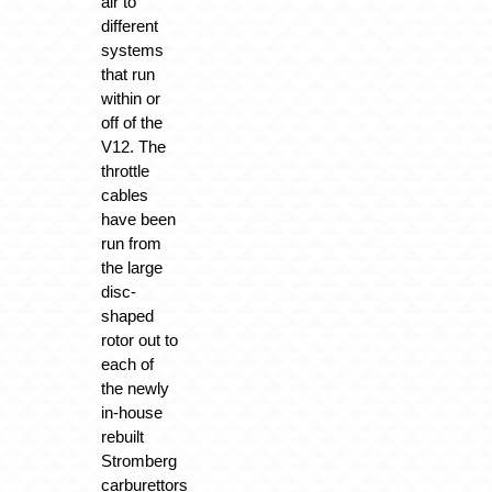
air to
different
systems
that run
within or
off of the
V12. The
throttle
cables
have been
run from
the large
disc-
shaped
rotor out to
each of
the newly
in-house
rebuilt
Stromberg
carburettors