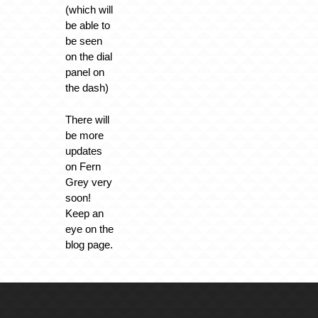
(which will
be able to
be seen
on the dial
panel on
the dash)
There will
be more
updates
on Fern
Grey very
soon!
Keep an
eye on the
blog page.