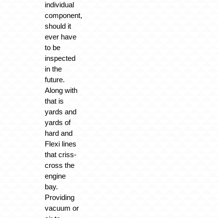
individual
component,
should it
ever have
to be
inspected
in the
future.
Along with
that is
yards and
yards of
hard and
Flexi lines
that criss-
cross the
engine
bay.
Providing
vacuum or