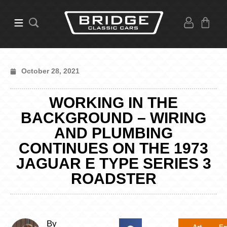
October 28, 2021
WORKING IN THE
BACKGROUND – WIRING
AND PLUMBING
CONTINUES ON THE 1973
JAGUAR E TYPE SERIES 3
ROADSTER
By