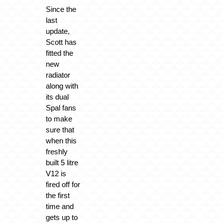
Since the
last
update,
Scott has
fitted the
new
radiator
along with
its dual
Spal fans
to make
sure that
when this
freshly
built 5 litre
V12 is
fired off for
the first
time and
gets up to