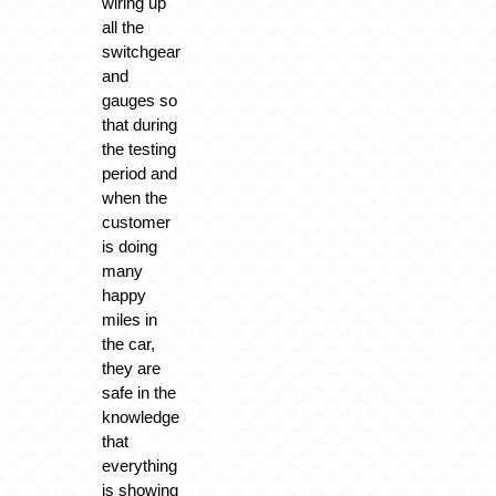
wiring up
all the
switchgear
and
gauges so
that during
the testing
period and
when the
customer
is doing
many
happy
miles in
the car,
they are
safe in the
knowledge
that
everything
is showing