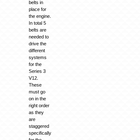
belts in
place for
the engine.
In total 5
belts are
needed to
drive the
different
systems
for the
Series 3
V12.
These
must go
on in the
right order
as they
are
staggered
specifically
for the