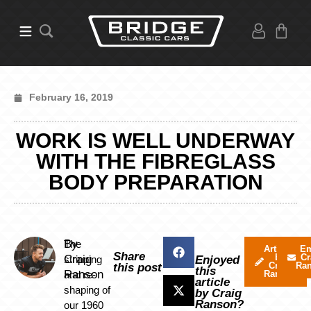
February 16, 2019
WORK IS WELL UNDERWAY
WITH THE FIBREGLASS
BODY PREPARATION
By
The
Articles
Em
Share
by
Cr
Craig
stripping
Enjoyed
Craig
Ra
this post
this
Ranson
and re-
Ranson
article
shaping of
by Craig
Ranson?
our 1960