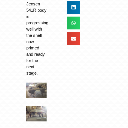
Jensen
541R body
is
progressing
well with
the shell
now
primed
and ready
for the
next
stage.