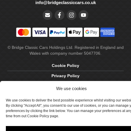
info@bridgeclassiccars.co.uk
© Bridge Classic Cars Holdings Ltd. Registered in England and
Wales with company number 5047706.
Cookie Policy
Privacy Policy
Delivery & Returns
We use cookies
Terms & Conditions
We use cookies to deliver the best possible experience whilst visiting our webs
By clicking "Accept All", you consent to our use of cookies, or you can manage 
Site by Crawford Designworks
preferences by clicking the link below. You can manage your preferences at an
time from out Cookie Policy page.