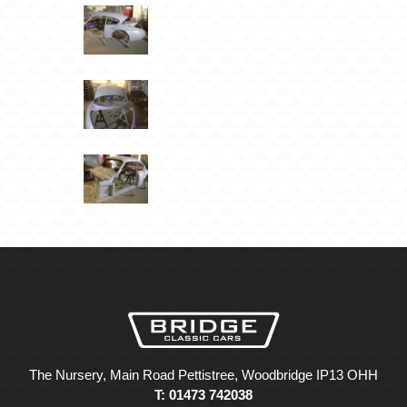
The Nursery, Main Road Pettistree, Woodbridge IP13 OHH
T: 01473 742038