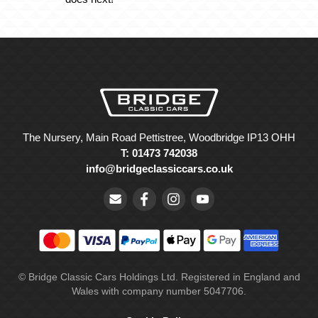
The Nursery, Main Road Pettistree, Woodbridge IP13 OHH
T: 01473 742038
info@bridgeclassiccars.co.uk
© Bridge Classic Cars Holdings Ltd. Registered in England and
Wales with company number 5047706.