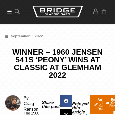
September 9, 2022
WINNER – 1960 JENSEN
541S ‘PEONY’ WINS AT
CLASSIC AT GLEMHAM
2022
By
Articles
Em
Share
by
Cr
Craig
Enjoyed
Craig
Ra
this post
this
Ranson
Ranson
article
The 1960