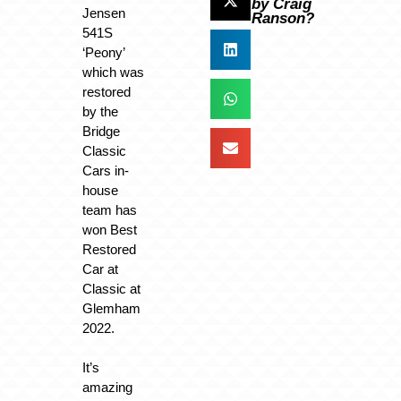
by Craig
Jensen
Ranson?
541S
‘Peony’
which was
restored
by the
Bridge
Classic
Cars in-
house
team has
won Best
Restored
Car at
Classic at
Glemham
2022.
It’s
amazing