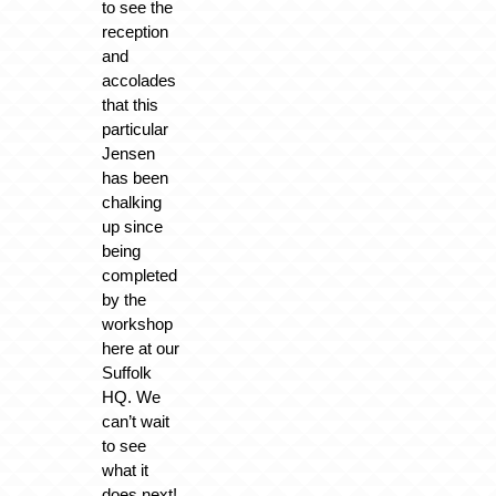
to see the
reception
and
accolades
that this
particular
Jensen
has been
chalking
up since
being
completed
by the
workshop
here at our
Suffolk
HQ. We
can’t wait
to see
what it
does next!