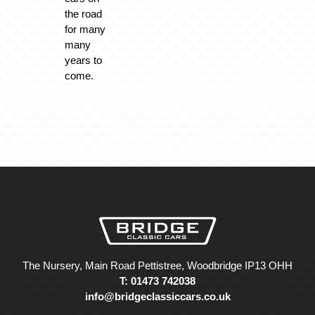
the road
for many
many
years to
come.
The Nursery, Main Road Pettistree, Woodbridge IP13 OHH
T: 01473 742038
info@bridgeclassiccars.co.uk