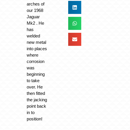
arches of
our 1968
Jaguar
Mk2 . He
has
welded
new metal
into places
where
corrosion
was
beginning
to take
over. He
then fitted
the jacking
point back
in to
position!