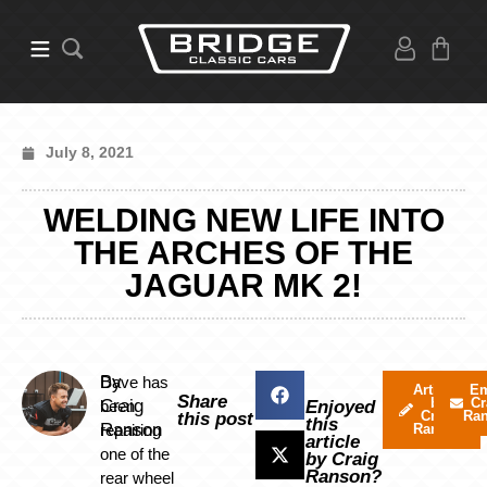
July 8, 2021
WELDING NEW LIFE INTO
THE ARCHES OF THE
JAGUAR MK 2!
By
Dave has
Articles
Em
Share
by
Cr
Craig
been
Enjoyed
Craig
Ra
this post
this
Ranson
repairing
Ranson
article
one of the
by Craig
Ranson?
rear wheel