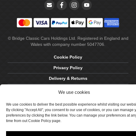
© Bridge Classic Cars Holdings Ltd. Registered in England and
Wales with company number 5047706.
Cookie Policy
Privacy Policy
Delivery & Returns
Terms & Conditions
We use cookies
Site by Crawford Designworks
We use cookies to deliver the best possible experience whilst visiting our webs
By clicking "Accept All", you consent to our use of cookies, or you can manage 
preferences by clicking the link below. You can manage your preferences at an
time from out Cookie Policy page.