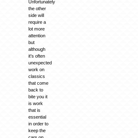
Unfortunately
the other
side will
require a
lot more
attention
but
although
it’s often
unexpected
work on
classics
that come
back to
bite you it
is work
that is
essential
in order to
keep the
cars on