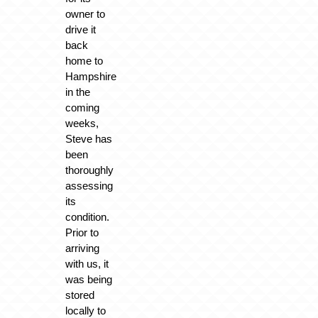
owner to
drive it
back
home to
Hampshire
in the
coming
weeks,
Steve has
been
thoroughly
assessing
its
condition.
Prior to
arriving
with us, it
was being
stored
locally to