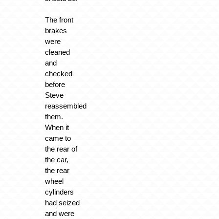
The front
brakes
were
cleaned
and
checked
before
Steve
reassembled
them.
When it
came to
the rear of
the car,
the rear
wheel
cylinders
had seized
and were