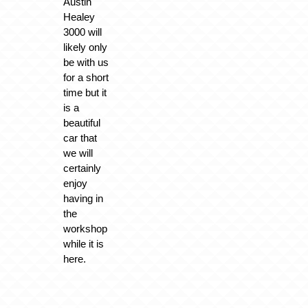
Austin
Healey
3000 will
likely only
be with us
for a short
time but it
is a
beautiful
car that
we will
certainly
enjoy
having in
the
workshop
while it is
here.