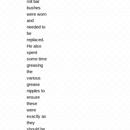
roll bar
bushes
were worn
and
needed to
be
replaced.
He also
spent
some time
greasing
the
various
grease
nipples to
ensure
these
were
exactly as
they
should be.