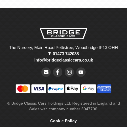
The Nursery, Main Road Pettistree, Woodbridge IP13 OHH
T: 01473 742038
info@bridgeclassiccars.co.uk
© Bridge Classic Cars Holdings Ltd. Registered in England and
Wales with company number 5047706.
Cookie Policy