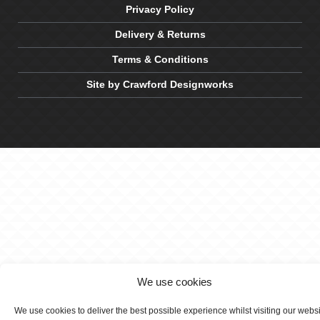
Privacy Policy
Delivery & Returns
Terms & Conditions
Site by Crawford Designworks
We use cookies
We use cookies to deliver the best possible experience whilst visiting our webs