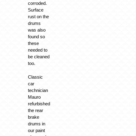
corroded.
Surface
rust on the
drums
was also
found so
these
needed to
be cleaned
too.
Classic
car
technician
Mauro
refurbished
the rear
brake
drums in
our paint