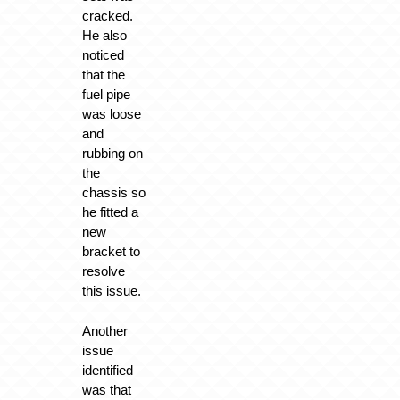
cracked.
He also
noticed
that the
fuel pipe
was loose
and
rubbing on
the
chassis so
he fitted a
new
bracket to
resolve
this issue.
Another
issue
identified
was that