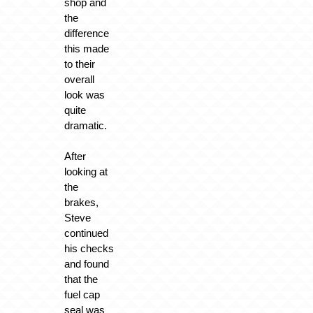
shop and
the
difference
this made
to their
overall
look was
quite
dramatic.
After
looking at
the
brakes,
Steve
continued
his checks
and found
that the
fuel cap
seal was