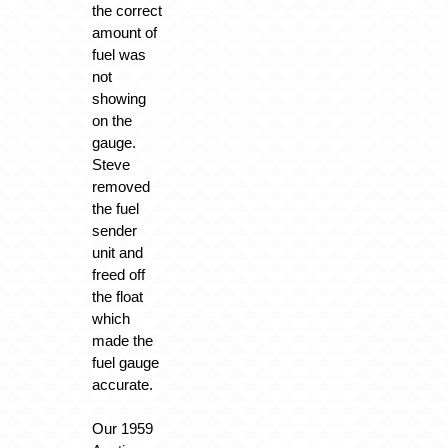
the correct
amount of
fuel was
not
showing
on the
gauge.
Steve
removed
the fuel
sender
unit and
freed off
the float
which
made the
fuel gauge
accurate.
Our 1959