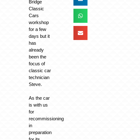
Bridge
Classic
Cars
workshop
for a few
days but it
has
already
been the
focus of
classic car
technician
Steve.
As the car
is with us
for
recommissioning
in
preparation
for its