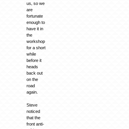
us, so we
are
fortunate
enough to
have it in
the
workshop
for a short
while
before it
heads
back out
on the
road
again.
Steve
noticed
that the
front anti-