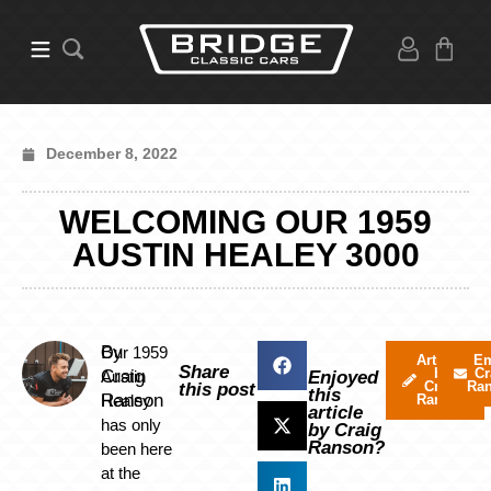
December 8, 2022
WELCOMING OUR 1959
AUSTIN HEALEY 3000
By
Our 1959
Articles
Em
Share
by
Cr
Craig
Austin
Enjoyed
Craig
Ra
this post
this
Ranson
Healey
Ranson
article
has only
by Craig
Ranson?
been here
at the