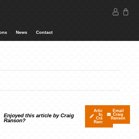
ons
News
Contact
Articles
Email
by
Craig
Enjoyed this article by Craig
Craig
Ranson
Ranson?
Ranson