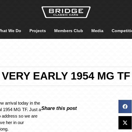
hat We Do
Projects
Members Club
Media
Competiti
VERY EARLY 1954 MG TF
arrival today in the
Share this post
ful 1954 MG TF. Just a
o address so we are
ve her in our
long.