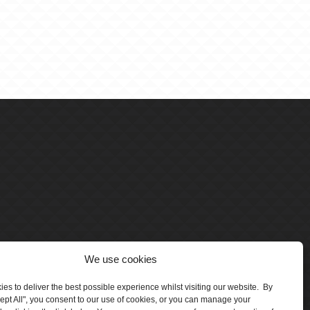
We use cookies
es to deliver the best possible experience whilst visiting our website. By
cept All", you consent to our use of cookies, or you can manage your