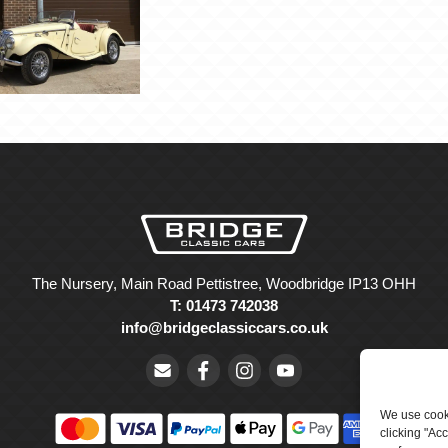
The Nursery, Main Road Pettistree, Woodbridge IP13 OHH
T: 01473 742038
info@bridgeclassiccars.co.uk
We use cooki
clicking "Ac