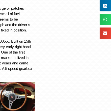
arge oil patches
smell of fuel
 seems to be
h and the driver’s
ixed in position.
00cc. Built on 15th
ry early right hand
One of the first
arket. It lived in
2 years and came
. A 5 speed gearbox