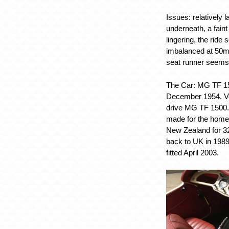
Issues:
relatively l
underneath, a faint 
lingering, the ride
imbalanced at 50mp
seat runner seems f
The Car:
MG TF 15
December 1954. Ve
drive MG TF 1500. 
made for the home m
New Zealand for 3
back to UK in 1989
fitted April 2003.