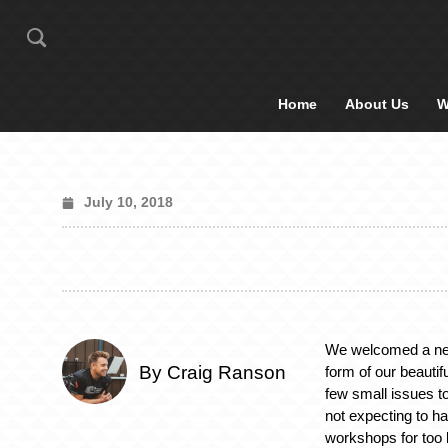
Home
About Us
W
July 10, 2018
We welcomed a new 
By Craig Ranson
form of our beauti
few small issues t
not expecting to ha
workshops for too 