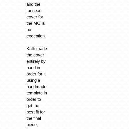
and the
tonneau
cover for
the MG is
no
exception.
Kath made
the cover
entirely by
hand in
order for it
using a
handmade
template in
order to
get the
best fit for
the final
piece.