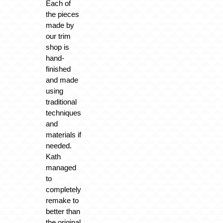
Each of
the pieces
made by
our trim
shop is
hand-
finished
and made
using
traditional
techniques
and
materials if
needed.
Kath
managed
to
completely
remake to
better than
the original