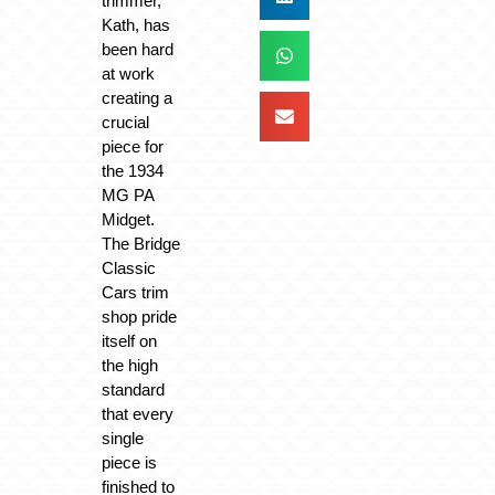
trimmer,
Kath, has
been hard
at work
creating a
crucial
piece for
the 1934
MG PA
Midget.
The Bridge
Classic
Cars trim
shop pride
itself on
the high
standard
that every
single
piece is
finished to