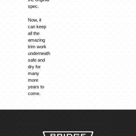
spec.
Now, it
can keep
all the
amazing
trim work
underneath
safe and
dry for
many
more
years to
come.