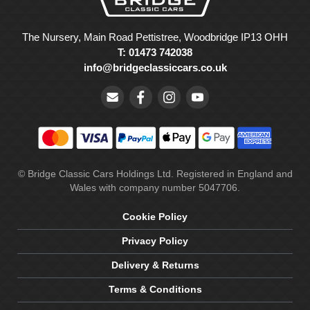
The Nursery, Main Road Pettistree, Woodbridge IP13 OHH
T: 01473 742038
info@bridgeclassiccars.co.uk
© Bridge Classic Cars Holdings Ltd. Registered in England and
Wales with company number 5047706.
Cookie Policy
Privacy Policy
Delivery & Returns
Terms & Conditions