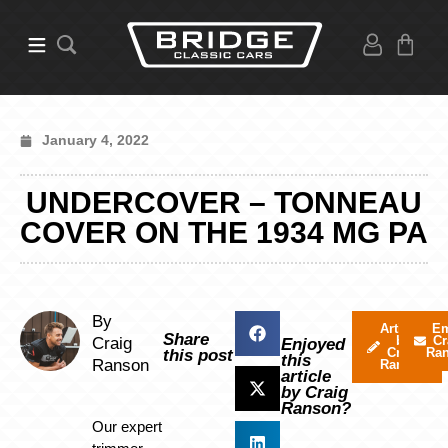
January 4, 2022
UNDERCOVER – TONNEAU
COVER ON THE 1934 MG PA
By
Articles
Em
Share
by
Cr
Craig
Enjoyed
Craig
Ra
this post
this
Ranson
Ranson
article
by Craig
Ranson?
Our expert