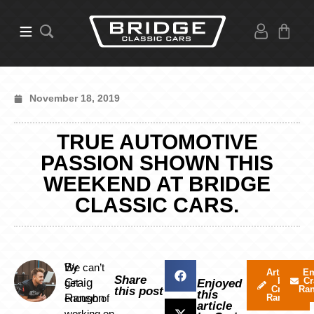
November 18, 2019
TRUE AUTOMOTIVE
PASSION SHOWN THIS
WEEKEND AT BRIDGE
CLASSIC CARS.
By
We can’t
Articles
Em
Share
by
Cr
Craig
get
Enjoyed
Craig
Ra
this post
this
Ranson
enough of
Ranson
article
working on