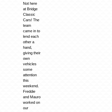
Not here
at Bridge
Classic
Cars! The
team
came in to
lend each
other a
hand,
giving their
own
vehicles
some
attention
this
weekend.
Freddie
and Mauro
worked on
our