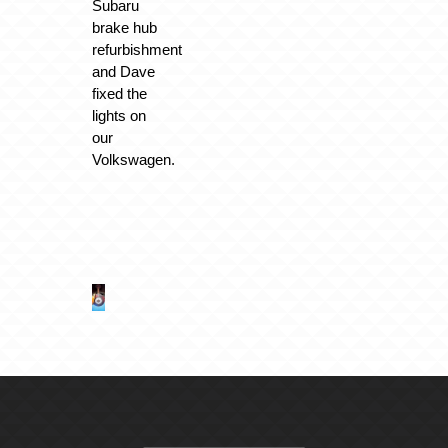
Subaru
brake hub
refurbishment
and Dave
fixed the
lights on
our
Volkswagen.