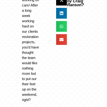
by Craig
Ranson?
cars! After
a long
week
working
hard on
our clients
restoration
projects,
you’d have
thought
the team
would like
nothing
more but
to put our
their feet
up on the
weekend,
right?