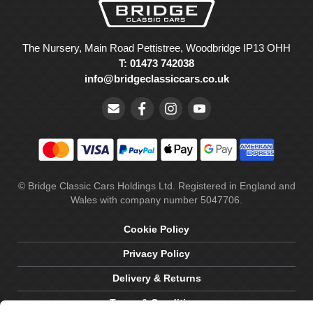
The Nursery, Main Road Pettistree, Woodbridge IP13 OHH
T: 01473 742038
info@bridgeclassiccars.co.uk
© Bridge Classic Cars Holdings Ltd. Registered in England and
Wales with company number 5047706.
Cookie Policy
Privacy Policy
Delivery & Returns
Terms & Conditions