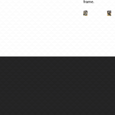
frame.