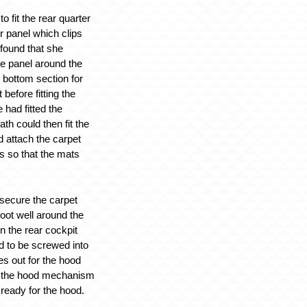
o fit the rear quarter
r panel which clips
 found that she
he panel around the
 bottom section for
t before fitting the
 had fitted the
ath could then fit the
 attach the carpet
ls so that the mats
 secure the carpet
oot well around the
n the rear cockpit
 to be screwed into
es out for the hood
t the hood mechanism
s ready for the hood.