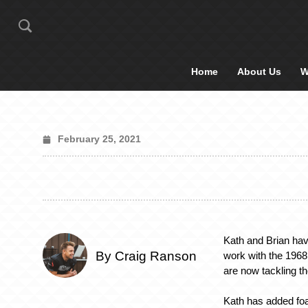
Home
About Us
W
February 25, 2021
Kath and Brian hav
By Craig Ranson
work with the 196
are now tackling th
Kath has added fo