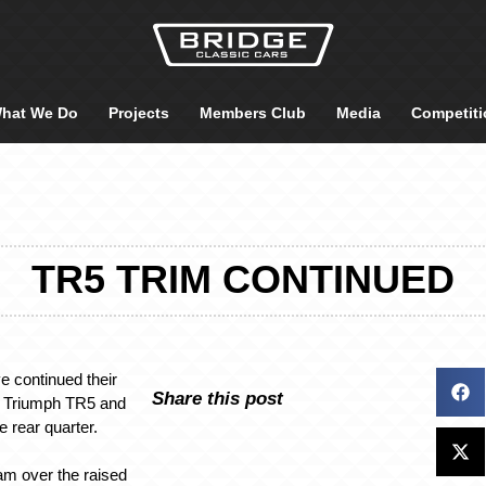
hat We Do
Projects
Members Club
Media
Competiti
TR5 TRIM CONTINUED
e continued their
Share this post
8 Triumph TR5 and
e rear quarter.
am over the raised