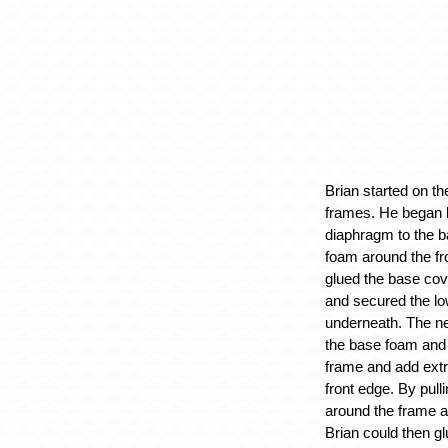
Brian started on th
frames. He began by
diaphragm to the 
foam around the fr
glued the base cov
and secured the lo
underneath. The ne
the base foam and 
frame and add ext
front edge. By pulli
around the frame an
Brian could then glu