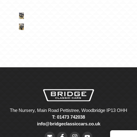
The Nursery, Main Road Pettistree, Woodbridge IP13 OHH
T: 01473 742038
info@bridgeclassiccars.co.uk