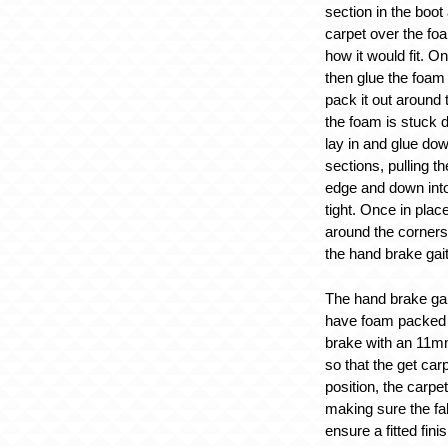
section in the boot
carpet over the foa
how it would fit. O
then glue the foam
pack it out around 
the foam is stuck 
lay in and glue dow
sections, pulling t
edge and down into f
tight. Once in plac
around the corners
the hand brake gait
The hand brake gai
have foam packed 
brake with an 11m
so that the get carp
position, the carp
making sure the fab
ensure a fitted finis