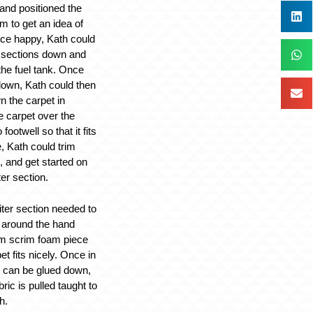
 and positioned the
m to get an idea of
nce happy, Kath could
 sections down and
the fuel tank. Once
down, Kath could then
n the carpet in
he carpet over the
ootwell so that it fits
e, Kath could trim
, and get started on
er section.
ter section needed to
around the hand
m scrim foam piece
et fits nicely. Once in
et can be glued down,
ric is pulled taught to
h.