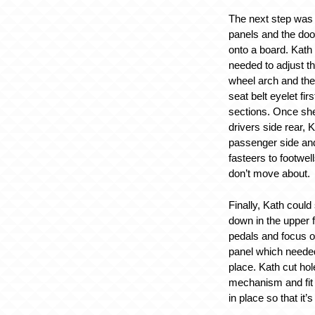
The next step was t
panels and the doo
onto a board. Kath
needed to adjust t
wheel arch and the
seat belt eyelet firs
sections. Once she
drivers side rear, K
passenger side and
fasteers to footwel
don’t move about.
Finally, Kath could
down in the upper f
pedals and focus o
panel which needed
place. Kath cut hol
mechanism and fi
in place so that it’