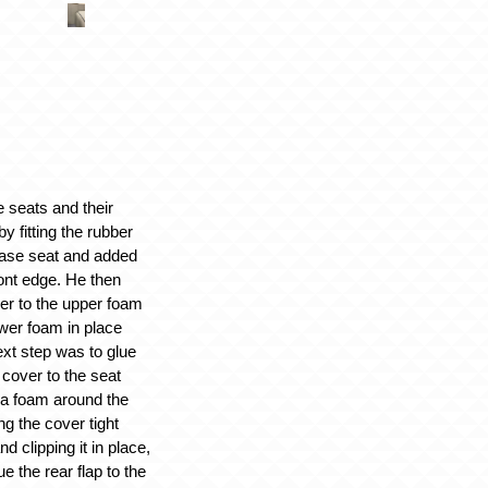
e seats and their
 fitting the rubber
base seat and added
ont edge. He then
er to the upper foam
wer foam in place
xt step was to glue
cover to the seat
ra foam around the
ng the cover tight
d clipping it in place,
e the rear flap to the