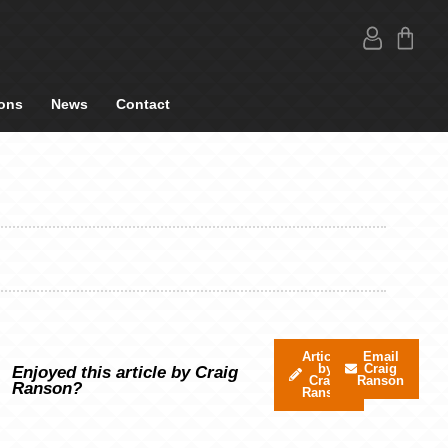
ons
News
Contact
Articles
Email
by
Craig
Enjoyed this article by Craig
Craig
Ranson
Ranson?
Ranson