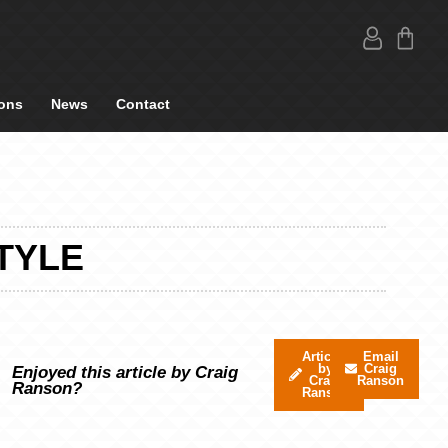
ons
News
Contact
STYLE
Articles
Email
by
Craig
Enjoyed this article by Craig
Craig
Ranson
Ranson?
Ranson