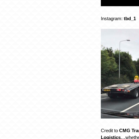
Instagram:
tbd_1
Credit to
CMG Tra
Logistics
…whether