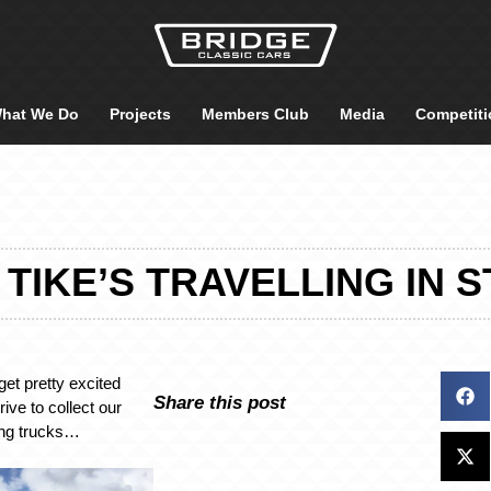
hat We Do
Projects
Members Club
Media
Competiti
 TIKE’S TRAVELLING IN 
get pretty excited
Share this post
ive to collect our
ing trucks…