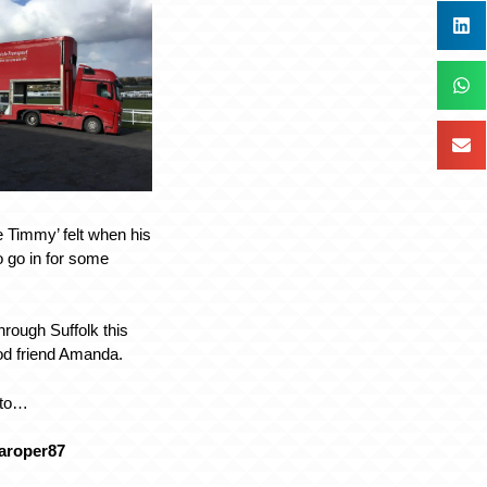
le Timmy’ felt when his
o go in for some
through Suffolk this
od friend Amanda.
oto…
aroper87