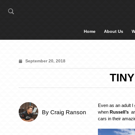
Home
About Us
W
September 20, 2018
TINY
Even as an adult I 
By Craig Ranson
when
Russell’s
arr
cars in their amaz