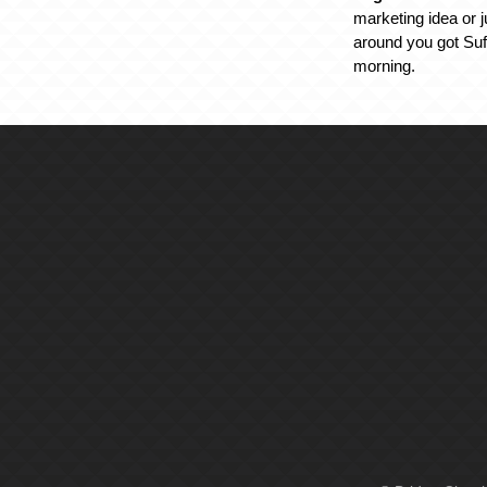
marketing idea or j
around you got Suff
morning.