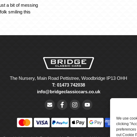
ust a bit of messing
olk smiling this
The Nursery, Main Road Pettistree, Woodbridge IP13 OHH
T: 01473 742038
info@bridgeclassiccars.co.uk
We use cooki
clicking "Ac
preferences 
out Cookie P