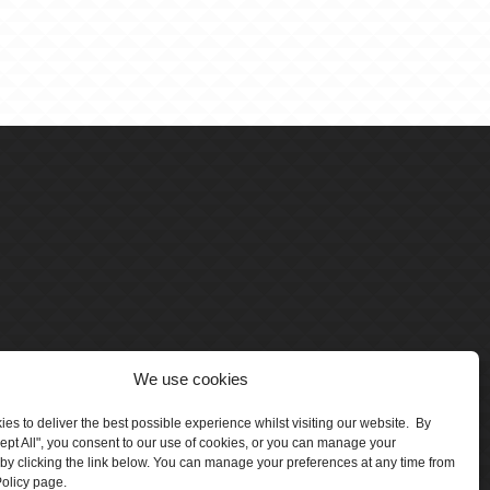
We use cookies
es to deliver the best possible experience whilst visiting our website. By
cept All", you consent to our use of cookies, or you can manage your
by clicking the link below. You can manage your preferences at any time from
olicy page.