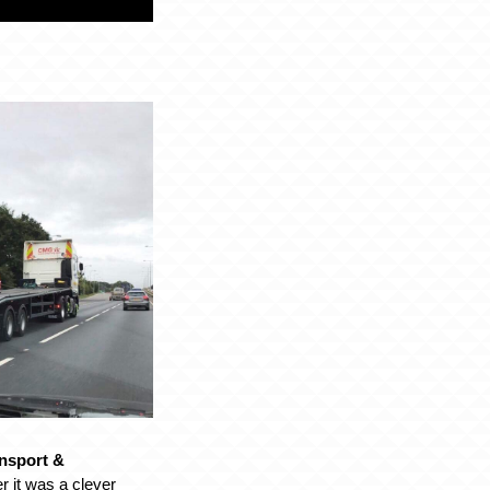
nsport &
 it was a clever