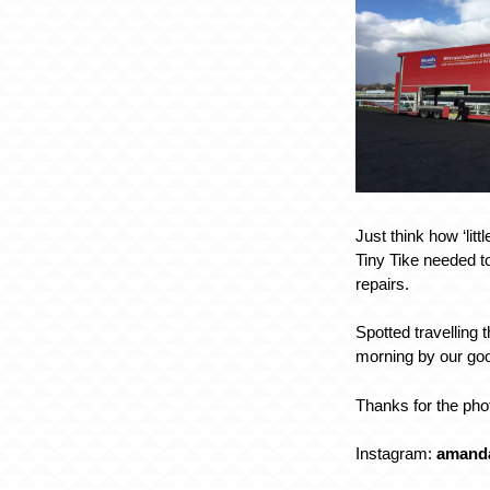
Just think how ‘litt
Tiny Tike needed t
repairs.
Spotted travelling 
morning by our go
Thanks for the ph
Instagram:
amand