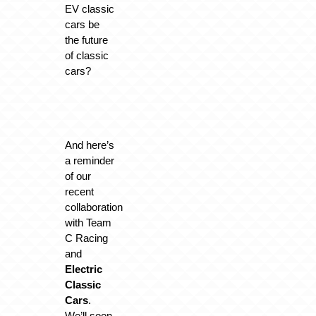
EV classic
cars be
the future
of classic
cars?
And here’s
a reminder
of our
recent
collaboration
with Team
C Racing
and
Electric
Classic
Cars
.
We’ll soon