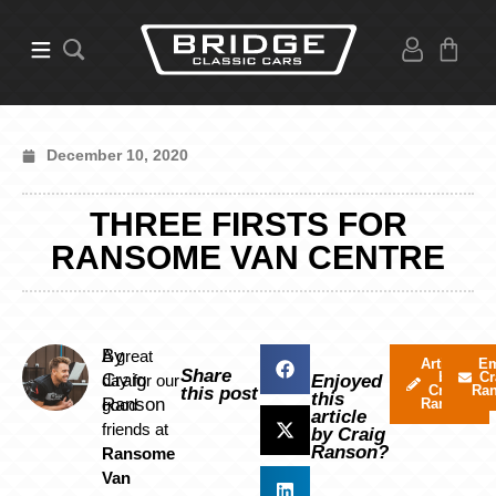
December 10, 2020
THREE FIRSTS FOR
RANSOME VAN CENTRE
By
A great
Articles
Em
Share
by
Cr
Craig
day for our
Enjoyed
Craig
Ra
this post
this
Ranson
good
Ranson
article
friends at
by Craig
Ranson?
Ransome
Van