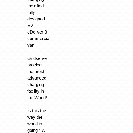
their first
fully
designed
EV
eDeliver 3
commercial
van.
Gridserve
provide
the most
advanced
charging
facility in
the World!
Is this the
way the
world is
going? Will