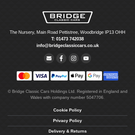
The Nursery, Main Road Pettistree, Woodbridge IP13 OHH
T: 01473 742038
info@bridgeclassiccars.co.uk
© Bridge Classic Cars Holdings Ltd. Registered in England and
Wales with company number 5047706.
Cookie Policy
Privacy Policy
Delivery & Returns