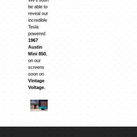
be able to
reveal our
incredible
Tesla
powered
1967
Austin
Mini 850
,
on our
screens
soon on
Vintage
Voltage
.