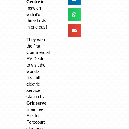
Centre
in
Ipswich
with it’s
three firsts
in one day!
They were
the first
Commercial
EV Dealer
to visit the
world’s
first full
electric
service
station by
Gridserve
,
Braintree
Electric
Forecourt;
charging