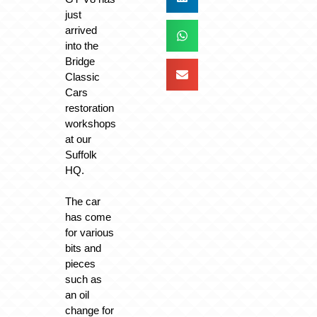
just
arrived
into the
Bridge
Classic
Cars
restoration
workshops
at our
Suffolk
HQ.
The car
has come
for various
bits and
pieces
such as
an oil
change for