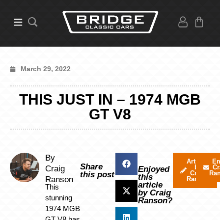
March 29, 2022
THIS JUST IN – 1974 MGB
GT V8
By
Articles
Em
Share
by
Cr
Craig
Enjoyed
Craig
Ra
this post
this
Ranson
Ranson
article
This
by Craig
stunning
Ranson?
1974 MGB
GT V8 has