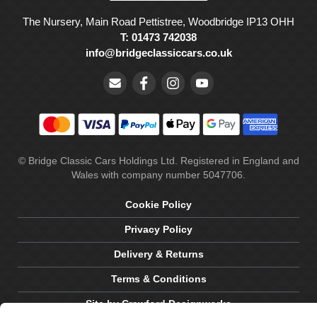
The Nursery, Main Road Pettistree, Woodbridge IP13 OHH
T: 01473 742038
info@bridgeclassiccars.co.uk
© Bridge Classic Cars Holdings Ltd. Registered in England and
Wales with company number 5047706.
Cookie Policy
Privacy Policy
Delivery & Returns
Terms & Conditions
Site by Crawford Designworks