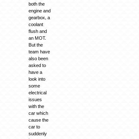
both the
engine and
gearbox, a
coolant
flush and
an MOT.
But the
team have
also been
asked to
have a
look into
some
electrical
issues
with the
car which
cause the
car to
suddenly