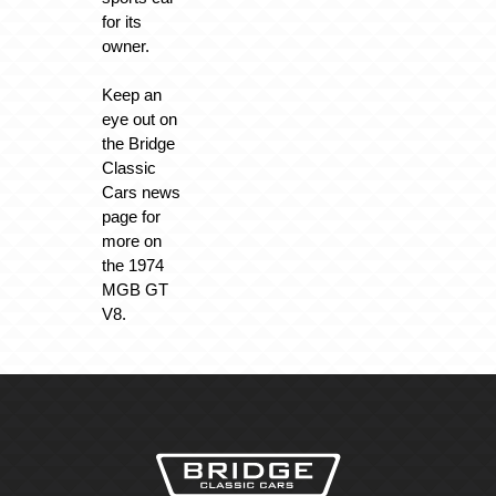
for its
owner.
Keep an
eye out on
the Bridge
Classic
Cars news
page for
more on
the 1974
MGB GT
V8.