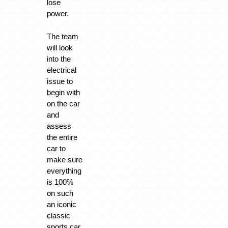
lose
power.
The team
will look
into the
electrical
issue to
begin with
on the car
and
assess
the entire
car to
make sure
everything
is 100%
on such
an iconic
classic
sports car