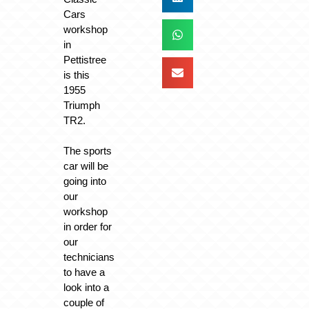
Cars
workshop
in
Pettistree
is this
1955
Triumph
TR2.
The sports
car will be
going into
our
workshop
in order for
our
technicians
to have a
look into a
couple of