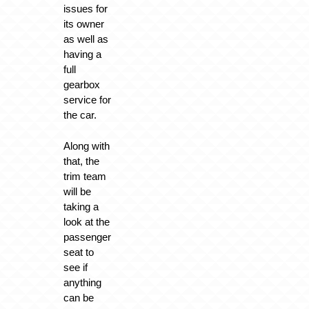
issues for
its owner
as well as
having a
full
gearbox
service for
the car.
Along with
that, the
trim team
will be
taking a
look at the
passenger
seat to
see if
anything
can be