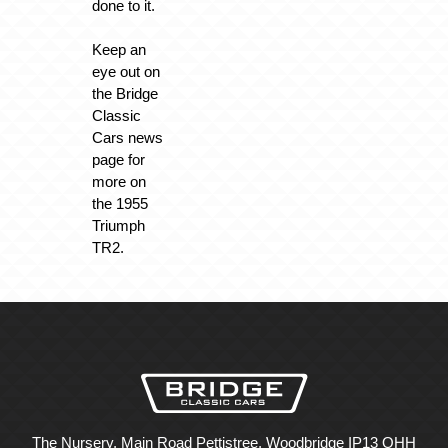
done to it.
Keep an
eye out on
the Bridge
Classic
Cars news
page for
more on
the 1955
Triumph
TR2.
The Nursery, Main Road Pettistree, Woodbridge IP13 OHH