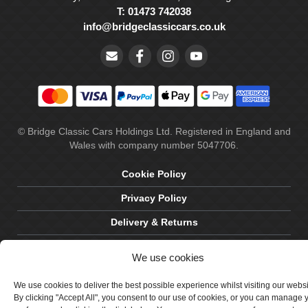
T: 01473 742038
info@bridgeclassiccars.co.uk
© Bridge Classic Cars Holdings Ltd. Registered in England and
Wales with company number 5047706.
Cookie Policy
Privacy Policy
Delivery & Returns
Terms & Conditions
We use cookies
Site by Crawford Designworks
We use cookies to deliver the best possible experience whilst visiting our webs
By clicking "Accept All", you consent to our use of cookies, or you can manage 