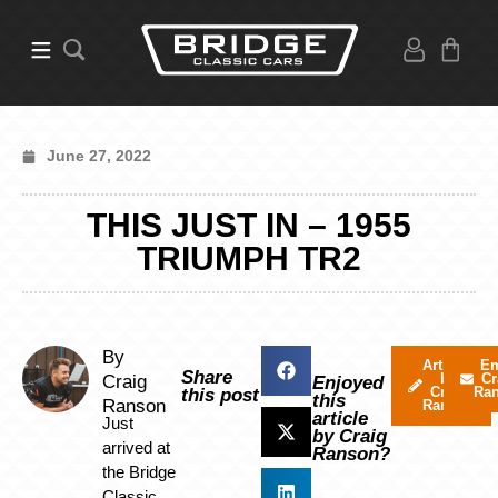
June 27, 2022
THIS JUST IN – 1955
TRIUMPH TR2
By
Articles
Em
Share
by
Cr
Craig
Enjoyed
Craig
Ra
this post
this
Ranson
Ranson
article
Just
by Craig
arrived at
Ranson?
the Bridge
Classic