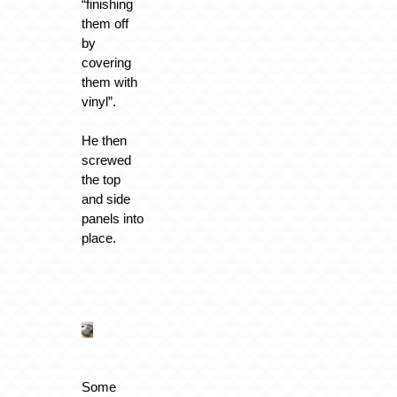
“finishing
them off
by
covering
them with
vinyl”.
He then
screwed
the top
and side
panels into
place.
Some