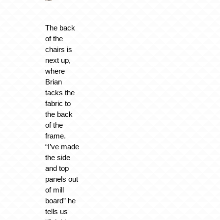
The back
of the
chairs is
next up,
where
Brian
tacks the
fabric to
the back
of the
frame.
“I’ve made
the side
and top
panels out
of mill
board” he
tells us