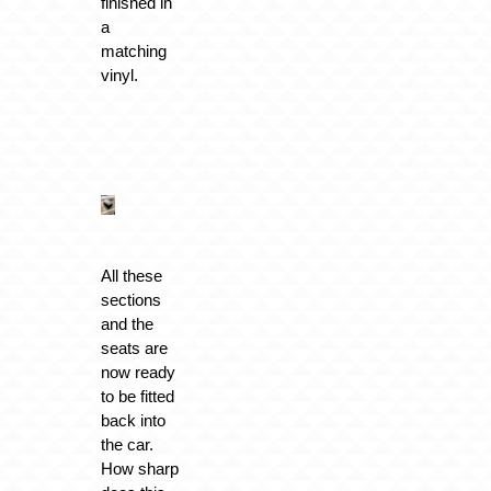
finished in
a
matching
vinyl.
All these
sections
and the
seats are
now ready
to be fitted
back into
the car.
How sharp