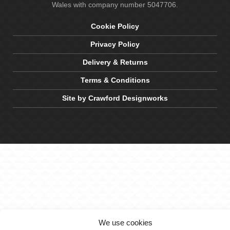
Wales with company number 5047706.
Cookie Policy
Privacy Policy
Delivery & Returns
Terms & Conditions
Site by Crawford Designworks
We use cookies