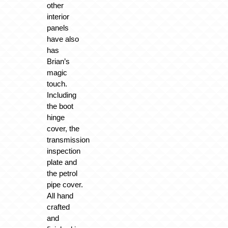
other
interior
panels
have also
has
Brian’s
magic
touch.
Including
the boot
hinge
cover, the
transmission
inspection
plate and
the petrol
pipe cover.
All hand
crafted
and