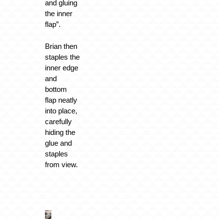
and gluing
the inner
flap”.
Brian then
staples the
inner edge
and
bottom
flap neatly
into place,
carefully
hiding the
glue and
staples
from view.