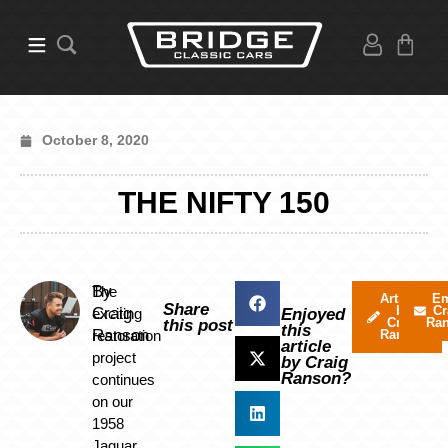
October 8, 2020
THE NIFTY 150
By
The
Articles
Em
Share
by
Cr
Craig
exciting
Enjoyed
Craig
Ra
this post
this
Ranson
restoration
Ranson
article
project
by Craig
Ranson?
continues
on our
1958
Jaguar