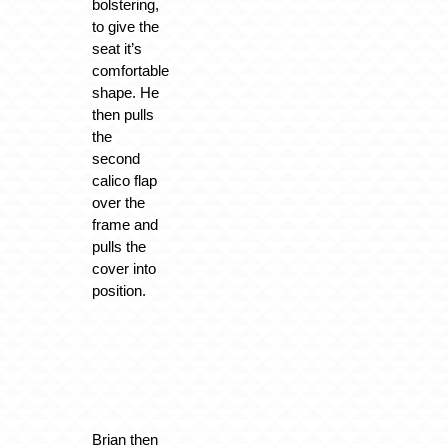
bolstering,
to give the
seat it’s
comfortable
shape. He
then pulls
the
second
calico flap
over the
frame and
pulls the
cover into
position.
Brian then