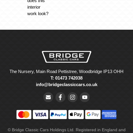
does this
interior
work look?
The Nursery, Main Road Pettistree, Woodbridge IP13 OHH
T: 01473 742038
info@bridgeclassiccars.co.uk
© Bridge Classic Cars Holdings Ltd. Registered in England and