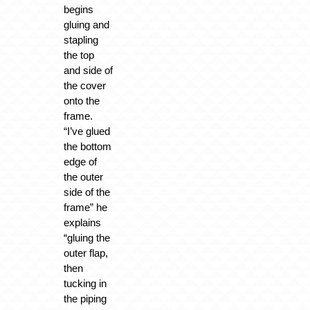
begins
gluing and
stapling
the top
and side of
the cover
onto the
frame.
“I’ve glued
the bottom
edge of
the outer
side of the
frame” he
explains
“gluing the
outer flap,
then
tucking in
the piping