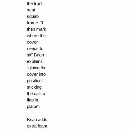
the front
seat
squab
frame. “I
then mark
where the
cover
needs to
sit” Brian
explains
“gluing the
cover into
position,
sticking
the calico
flap in
place”.
Brian adds
extra foam