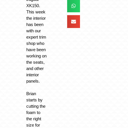
XK150.
This week
the interior
has been
with our
expert trim
shop who
have been
working on
the seats,
and other
interior
panels.
Brian
starts by
cutting the
foam to
the right
size for