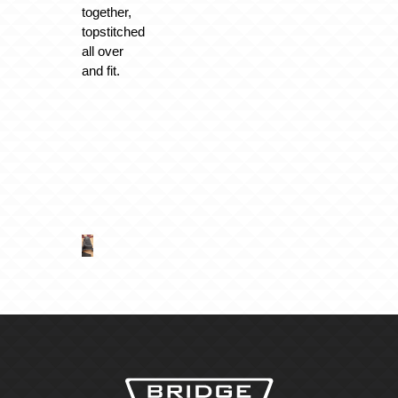
together,
topstitched
all over
and fit.