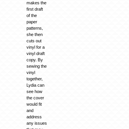
makes the
first draft
of the
paper
patterns,
she then
cuts out
vinyl for a
vinyl draft
copy. By
sewing the
vinyl
together,
Lydia can
see how
the cover
would fit
and
address
any issues