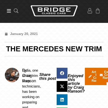
January 20, 2021
THE MERCEDES NEW TRIM
By
Lydia, one
Articles
Em
Share
by
Cr
Craig
of our trim
Enjoyed
Craig
Ra
this post
this
Ranson
shop
Ranson
article
technicians,
by Craig
Ranson?
has been
working on
preparing
and