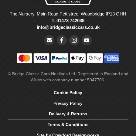
The Nursery, Main Road Pettistree, Woodbridge IP13 OHH
T: 01473 742038
info@bridgeclassiccars.co.uk
© Bridge Classic Cars Holdings Ltd. Registered in England and
Wales with company number 5047706.
Cookie Policy
Privacy Policy
Delivery & Returns
Terms & Conditions
Site by Crawford Designworks