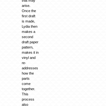
that may
arise.
Once the
first draft
is made,
Lydia then
makes a
second
draft paper
pattern,
makes it in
vinyl and
re-
addresses
how the
parts
come
together.
This
process
also