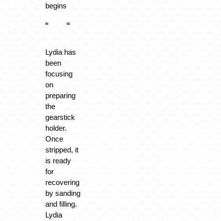
begins
Lydia has
been
focusing
on
preparing
the
gearstick
holder.
Once
stripped, it
is ready
for
recovering
by sanding
and filling.
Lydia