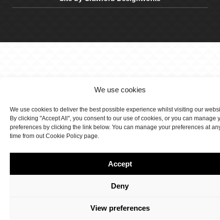
We use cookies
We use cookies to deliver the best possible experience whilst visiting our webs
By clicking "Accept All", you consent to our use of cookies, or you can manage 
preferences by clicking the link below. You can manage your preferences at an
time from out Cookie Policy page.
Accept
Deny
View preferences