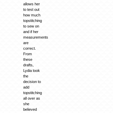
allows her
to test out
how much
topstitching
to sew on
and if her
measurements
are
correct.
From
these
drafts,
Lydia took
the
decision to
add
topstitching
all over as
she
believed