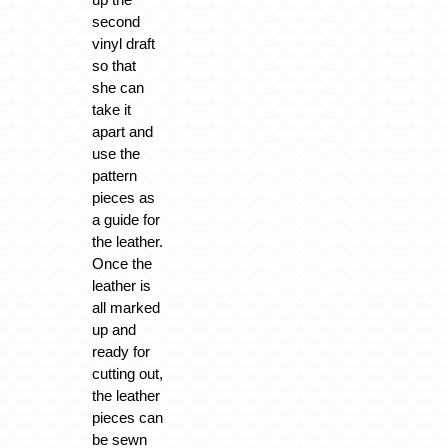
second
vinyl draft
so that
she can
take it
apart and
use the
pattern
pieces as
a guide for
the leather.
Once the
leather is
all marked
up and
ready for
cutting out,
the leather
pieces can
be sewn