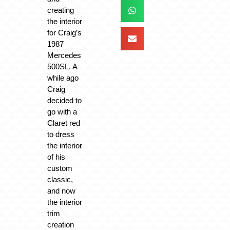
creating
the interior
for Craig’s
1987
Mercedes
500SL. A
while ago
Craig
decided to
go with a
Claret red
to dress
the interior
of his
custom
classic,
and now
the interior
trim
creation