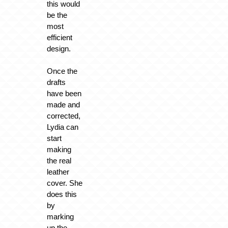
this would
be the
most
efficient
design.
Once the
drafts
have been
made and
corrected,
Lydia can
start
making
the real
leather
cover. She
does this
by
marking
up the