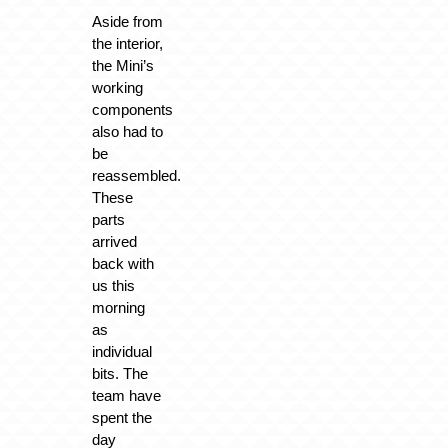
Aside from
the interior,
the Mini’s
working
components
also had to
be
reassembled.
These
parts
arrived
back with
us this
morning
as
individual
bits. The
team have
spent the
day