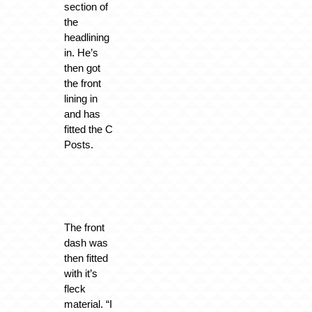
section of
the
headlining
in. He’s
then got
the front
lining in
and has
fitted the C
Posts.
The front
dash was
then fitted
with it’s
fleck
material. “I