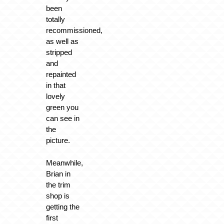
been
totally
recommissioned,
as well as
stripped
and
repainted
in that
lovely
green you
can see in
the
picture.
Meanwhile,
Brian in
the trim
shop is
getting the
first