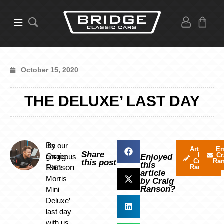
October 15, 2020
THE DELUXE’ LAST DAY
By
It’s our
Articles
Em
Share
by
Cr
Craig
gorgeous
Enjoyed
Craig
Ra
this post
this
Ranson
1961
Ranson
article
Morris
by Craig
Ranson?
Mini
Deluxe’
last day
with us