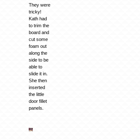
They were
tricky!
Kath had
to trim the
board and
cut some
foam out
along the
side to be
able to
slide it in.
She then
inserted
the little
door fillet
panels.