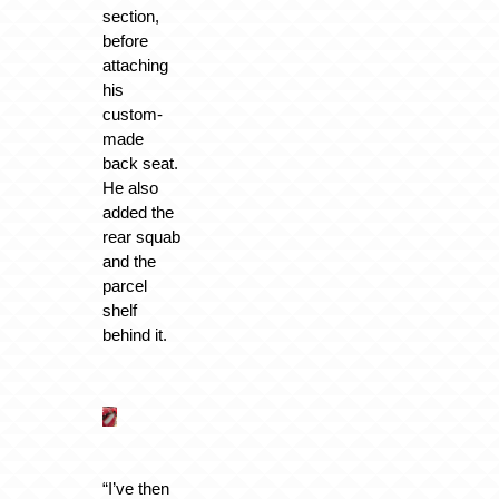
section,
before
attaching
his
custom-
made
back seat.
He also
added the
rear squab
and the
parcel
shelf
behind it.
“I’ve then