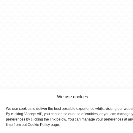
We use cookies
We use cookies to deliver the best possible experience whilst visiting our webs
By clicking "Accept All", you consent to our use of cookies, or you can manage 
preferences by clicking the link below. You can manage your preferences at an
time from out Cookie Policy page.