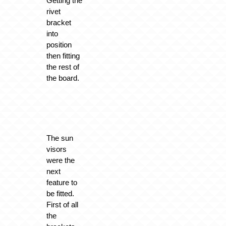
Getting the
rivet
bracket
into
position
then fitting
the rest of
the board.
The sun
visors
were the
next
feature to
be fitted.
First of all
the