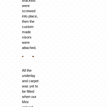
brackets
were
screwed
into place,
then the
custom
made
visors
were
attached.
All the
underlay
and carpet
was yet to
be fitted
when our
Mini