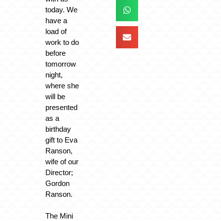
today. We
have a
load of
work to do
before
tomorrow
night,
where she
will be
presented
as a
birthday
gift to Eva
Ranson,
wife of our
Director;
Gordon
Ranson.
The Mini