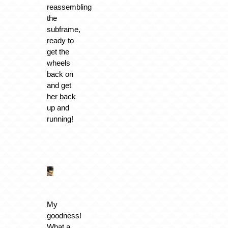
reassembling
the
subframe,
ready to
get the
wheels
back on
and get
her back
up and
running!
My
goodness!
What a