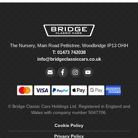
The Nursery, Main Road Pettistree, Woodbridge IP13 OHH
T: 01473 742038
info@bridgeclassiccars.co.uk
© Bridge Classic Cars Holdings Ltd. Registered in England and
Wales with company number 5047706.
Cookie Policy
Privacy Policy