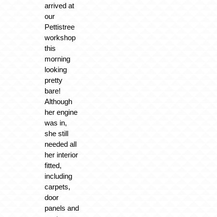
arrived at
our
Pettistree
workshop
this
morning
looking
pretty
bare!
Although
her engine
was in,
she still
needed all
her interior
fitted,
including
carpets,
door
panels and