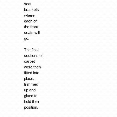
seat
brackets
where
each of
the front
seats will
go.
The final
sections of
carpet
were then
fitted into
place,
trimmed
up and
glued to
hold their
position.