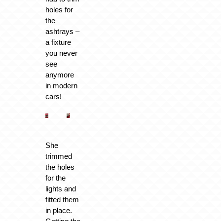
holes for
the
ashtrays –
a fixture
you never
see
anymore
in modern
cars!
She
trimmed
the holes
for the
lights and
fitted them
in place.