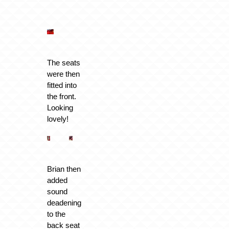
The seats
were then
fitted into
the front.
Looking
lovely!
Brian then
added
sound
deadening
to the
back seat