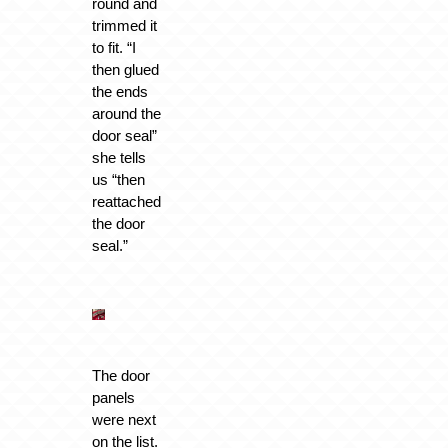
round and
trimmed it
to fit. “I
then glued
the ends
around the
door seal”
she tells
us “then
reattached
the door
seal.”
The door
panels
were next
on the list.