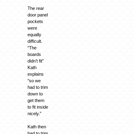
The rear
door panel
pockets
were
equally
difficult.
“The
boards
didn’t fit”
Kath
explains
“so we
had to trim
down to
get them
to fit inside
nicely.”
Kath then
had to trim