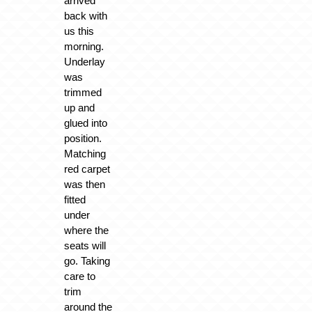
arrived
back with
us this
morning.
Underlay
was
trimmed
up and
glued into
position.
Matching
red carpet
was then
fitted
under
where the
seats will
go. Taking
care to
trim
around the