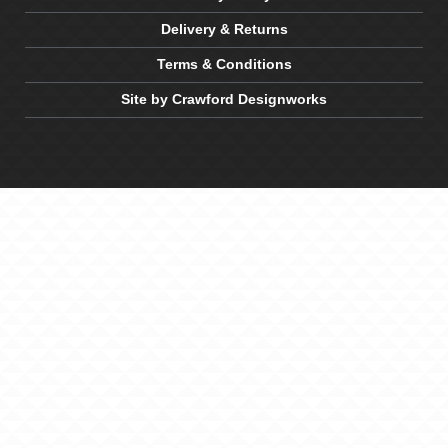
Delivery & Returns
Terms & Conditions
Site by Crawford Designworks