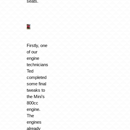
seats.
Firstly, one
of our
engine
technicians
Ted
completed
some final
tweaks to
the Mini’s
800cc
engine.
The
engines
already