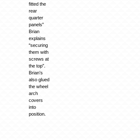
fitted the
rear
quarter
panels”
Brian
explains
“securing
them with
screws at
the top”.
Brian’s
also glued
the wheel
arch
covers
into
position.