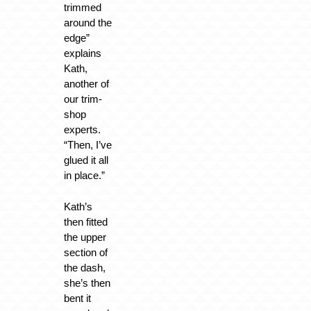
trimmed
around the
edge”
explains
Kath,
another of
our trim-
shop
experts.
“Then, I’ve
glued it all
in place.”
Kath’s
then fitted
the upper
section of
the dash,
she’s then
bent it