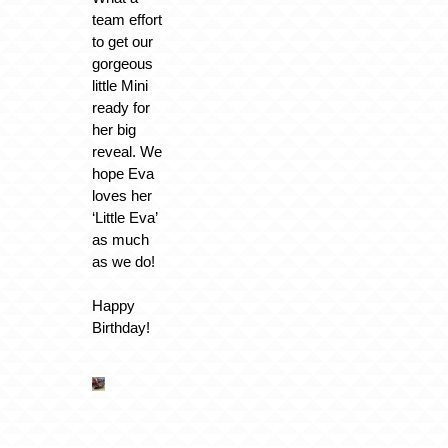
team effort
to get our
gorgeous
little Mini
ready for
her big
reveal. We
hope Eva
loves her
‘Little Eva’
as much
as we do!
Happy
Birthday!