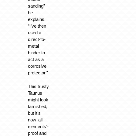
sanding”
he
explains.
“I’ve then
used a
direct-to-
metal
binder to
act as a
corrosive
protector.”
This trusty
Taunus
might look
tarnished,
but it’s
now ‘all
elements’-
proof and