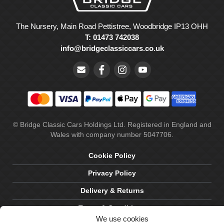
The Nursery, Main Road Pettistree, Woodbridge IP13 OHH
T: 01473 742038
info@bridgeclassiccars.co.uk
© Bridge Classic Cars Holdings Ltd. Registered in England and
Wales with company number 5047706.
Cookie Policy
Privacy Policy
Delivery & Returns
Terms & Conditions
We use cookies