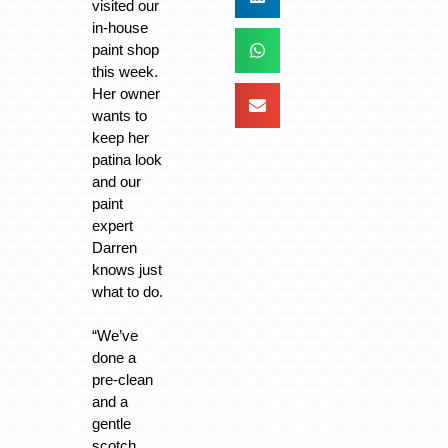
visited our
in-house
paint shop
this week.
Her owner
wants to
keep her
patina look
and our
paint
expert
Darren
knows just
what to do.
“We’ve
done a
pre-clean
and a
gentle
scotch