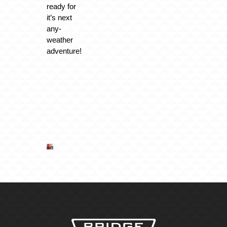
ready for
it’s next
any-
weather
adventure!