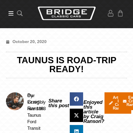
October 20, 2020
TAUNUS IS ROAD-TRIP
READY!
By
Our
Articles
Em
Share
by
Cr
Craig
incredibly
Enjoyed
Craig
Ra
this post
this
Ranson
rare 1953
Ranson
article
Taunus
by Craig
Ranson?
Ford
Transit