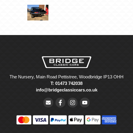
The Nursery, Main Road Pettistree, Woodbridge IP13 OHH
T: 01473 742038
info@bridgeclassiccars.co.uk