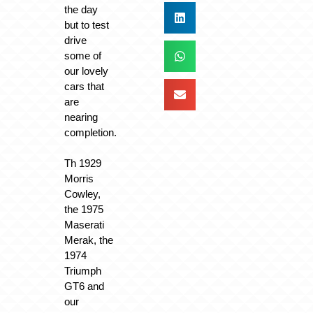
the day
but to test
drive
some of
our lovely
cars that
are
nearing
completion.
Th 1929
Morris
Cowley,
the 1975
Maserati
Merak, the
1974
Triumph
GT6 and
our