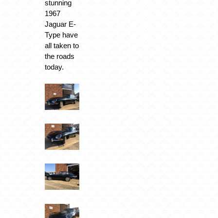
stunning
1967
Jaguar E-
Type have
all taken to
the roads
today.