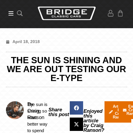
April 18, 2018
THE SUN IS SHINING AND
WE ARE OUT TESTING OUR
E-TYPE
By
The sun is
Articles
Em
Share
by
Cr
Craig
shining so
Enjoyed
Craig
Ra
this post
this
Ranson
what
Ranson
article
better way
by Craig
Ranson?
to spend